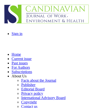
Sign in
Home
Current issue
Past issues
For Authors
Subscriptions
About Us
Facts about the Journal
Publisher
Editorial Board
Privacy policy
International Advisory Board
Copyright
Contact us