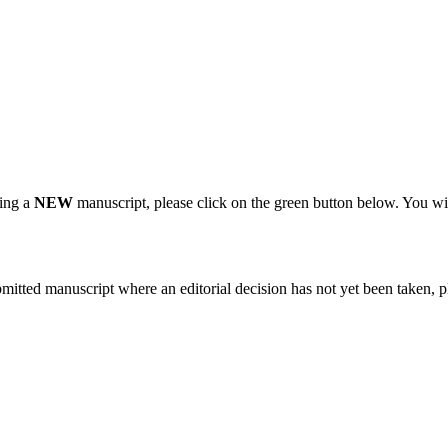
ting a
NEW
manuscript, please click on the green button below. You wi
bmitted manuscript where an editorial decision has not yet been taken, 