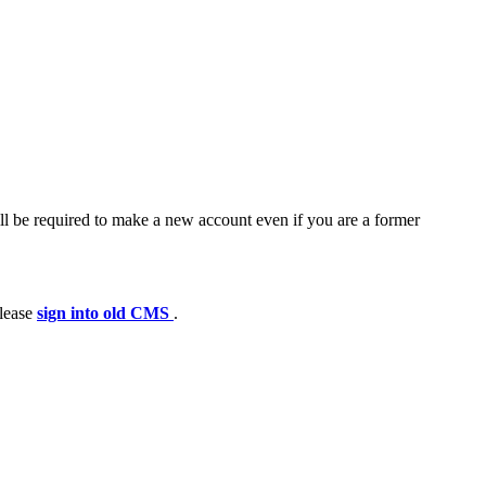
ll be required to make a new account even if you are a former
please
sign into old CMS
.