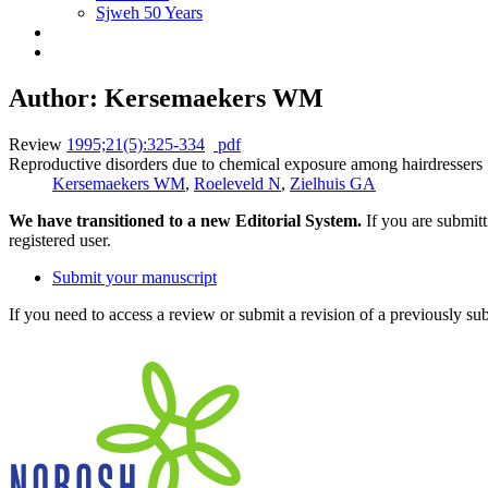
Sjweh 50 Years
Author: Kersemaekers WM
Review
1995;21(5):325-334
pdf
Reproductive disorders due to chemical exposure among hairdressers
Kersemaekers WM
,
Roeleveld N
,
Zielhuis GA
We have transitioned to a new Editorial System.
If you are submit
registered user.
Submit your manuscript
If you need to access a review or submit a revision of a previously su