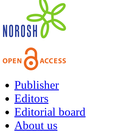
Publisher
Editors
Editorial board
About us