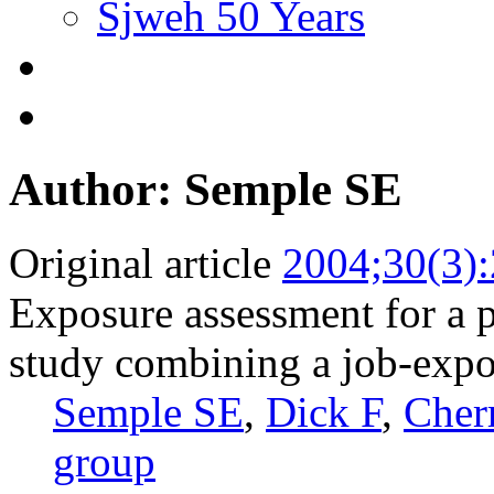
Sjweh 50 Years
Author: Semple SE
Original article
2004;30(3)
Exposure assessment for a 
study combining a job-expo
Semple SE
,
Dick F
,
Cher
group