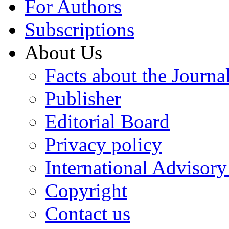
For Authors
Subscriptions
About Us
Facts about the Journa
Publisher
Editorial Board
Privacy policy
International Advisor
Copyright
Contact us