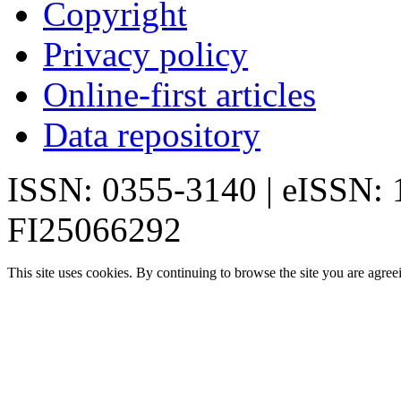
Copyright
Privacy policy
Online-first articles
Data repository
ISSN: 0355-3140 | eISSN:
FI25066292
This site uses cookies. By continuing to browse the site you are agree