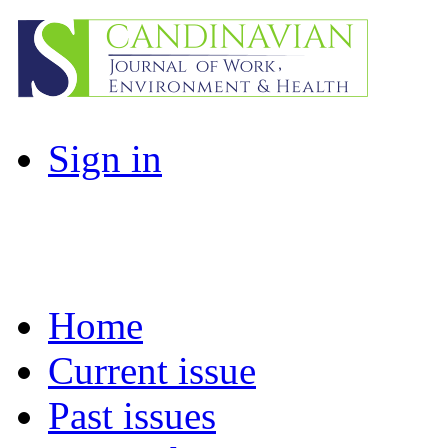
Sign in
Home
Current issue
Past issues