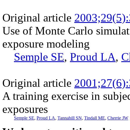
Original article
2003;29(5)
Use of Monte Carlo simulati
exposure modeling
Semple SE
,
Proud LA
,
C
Original article
2001;27(6)
A training exercise in subje
exposures
Semple SE
,
Proud LA
,
Tannahill SN
,
Tindall ME
,
Cherrie JW