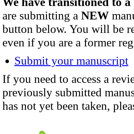
We have transitioned to a
are submitting a
NEW
manus
button below. You will be 
even if you are a former reg
Submit your manuscript
If you need to access a revi
previously submitted manusc
has not yet been taken, ple