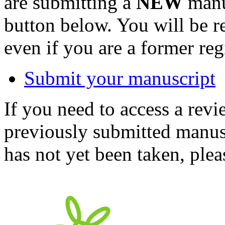
are submitting a
NEW
manus
button below. You will be 
even if you are a former reg
Submit your manuscript
If you need to access a revi
previously submitted manusc
has not yet been taken, ple