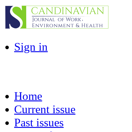
Sign in
Home
Current issue
Past issues