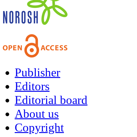
Publisher
Editors
Editorial board
About us
Copyright