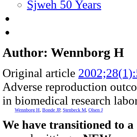
Sjweh 50 Years
Author: Wennborg H
Original article
2002;28(1):
Adverse reproduction out
in biomedical research labor
Wennborg H
,
Bonde JP
,
Stenbeck M
,
Olsen J
We have transitioned to a