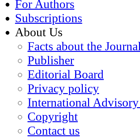
For Authors
Subscriptions
About Us
Facts about the Journa
Publisher
Editorial Board
Privacy policy
International Advisor
Copyright
Contact us