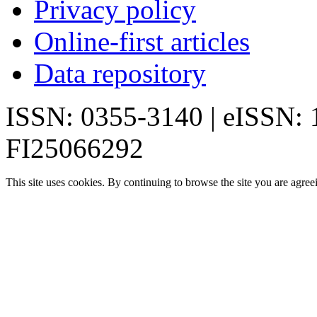
Privacy policy
Online-first articles
Data repository
ISSN: 0355-3140 | eISSN:
FI25066292
This site uses cookies. By continuing to browse the site you are agree