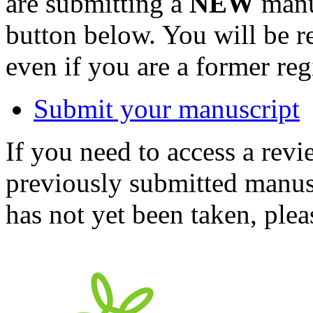
are submitting a
NEW
manus
button below. You will be 
even if you are a former reg
Submit your manuscript
If you need to access a revi
previously submitted manusc
has not yet been taken, ple