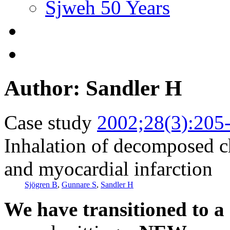
Sjweh 50 Years
Author: Sandler H
Case study
2002;28(3):205
Inhalation of decomposed c
and myocardial infarction
Sjögren B
,
Gunnare S
,
Sandler H
We have transitioned to a