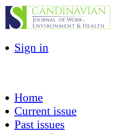
Sign in
Home
Current issue
Past issues