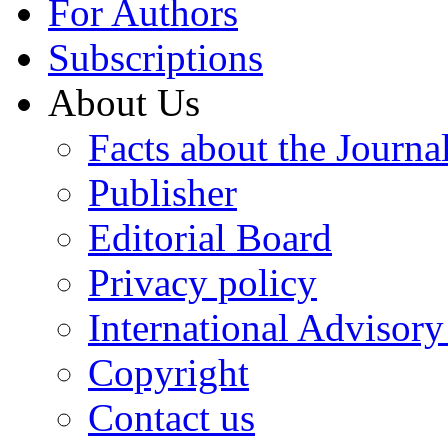
For Authors
Subscriptions
About Us
Facts about the Journa
Publisher
Editorial Board
Privacy policy
International Advisor
Copyright
Contact us