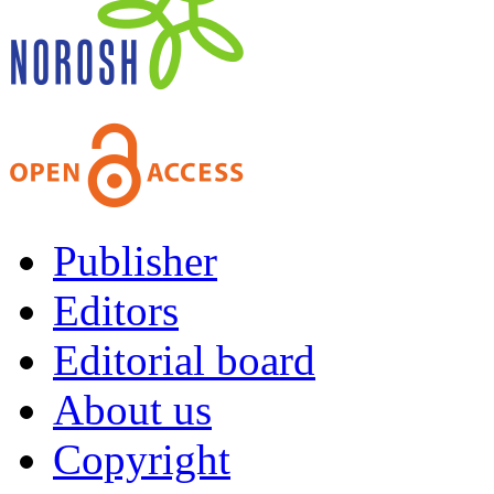
Publisher
Editors
Editorial board
About us
Copyright