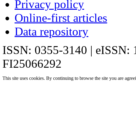
Privacy policy
Online-first articles
Data repository
ISSN: 0355-3140 | eISSN:
FI25066292
This site uses cookies. By continuing to browse the site you are agree