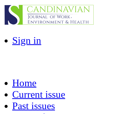
Sign in
Home
Current issue
Past issues