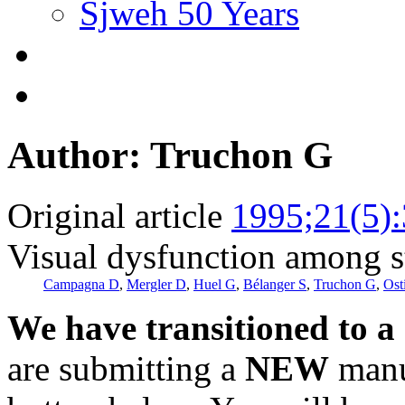
Sjweh 50 Years
Author: Truchon G
Original article
1995;21(5)
Visual dysfunction among s
Campagna D
,
Mergler D
,
Huel G
,
Bélanger S
,
Truchon G
,
Ost
We have transitioned to a
are submitting a
NEW
manus