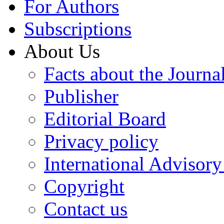
For Authors
Subscriptions
About Us
Facts about the Journa
Publisher
Editorial Board
Privacy policy
International Advisor
Copyright
Contact us