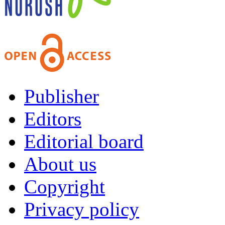
Publisher
Editors
Editorial board
About us
Copyright
Privacy policy