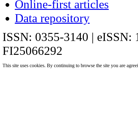
Online-first articles
Data repository
ISSN: 0355-3140 | eISSN:
FI25066292
This site uses cookies. By continuing to browse the site you are agree