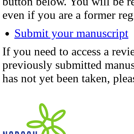
button below. You will be 
even if you are a former reg
Submit your manuscript
If you need to access a revi
previously submitted manusc
has not yet been taken, ple