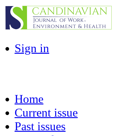
Sign in
Home
Current issue
Past issues