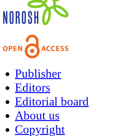
Publisher
Editors
Editorial board
About us
Copyright