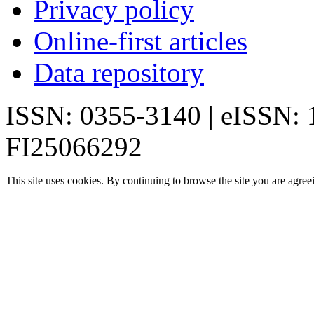
Privacy policy
Online-first articles
Data repository
ISSN: 0355-3140 | eISSN:
FI25066292
This site uses cookies. By continuing to browse the site you are agree