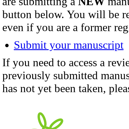
are submitting a
NEW
manus
button below. You will be 
even if you are a former reg
Submit your manuscript
If you need to access a revi
previously submitted manusc
has not yet been taken, ple