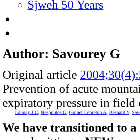
Sjweh 50 Years
Author: Savourey G
Original article
2004;30(4)
Prevention of acute mountai
expiratory pressure in field
Launay J-C
,
Nespoulos O
,
Guinet-Lebreton A
,
Besnard Y
,
Sav
We have transitioned to a