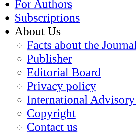
For Authors
Subscriptions
About Us
Facts about the Journa
Publisher
Editorial Board
Privacy policy
International Advisor
Copyright
Contact us