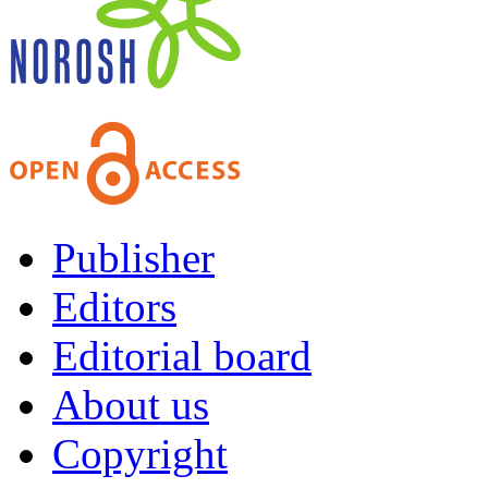
Publisher
Editors
Editorial board
About us
Copyright