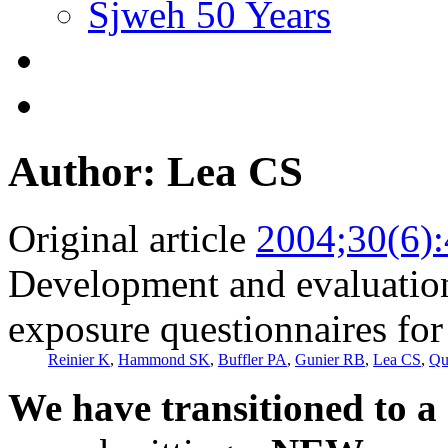
Sjweh 50 Years
Author: Lea CS
Original article
2004;30(6)
Development and evaluation
exposure questionnaires for
Reinier K
,
Hammond SK
,
Buffler PA
,
Gunier RB
,
Lea CS
,
Qu
We have transitioned to a