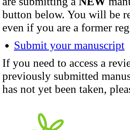
are submitting a
NEW
manus
button below. You will be 
even if you are a former reg
Submit your manuscript
If you need to access a revi
previously submitted manusc
has not yet been taken, ple