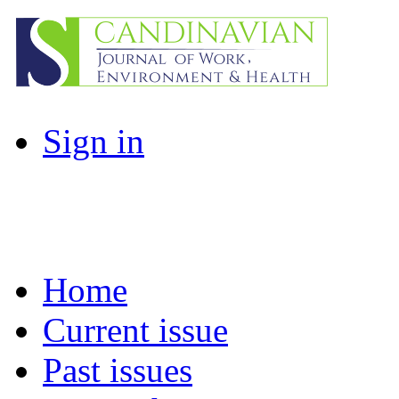
Sign in
Home
Current issue
Past issues