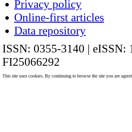
Privacy policy
Online-first articles
Data repository
ISSN: 0355-3140 | eISSN:
FI25066292
This site uses cookies. By continuing to browse the site you are agree