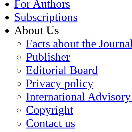
For Authors
Subscriptions
About Us
Facts about the Journa
Publisher
Editorial Board
Privacy policy
International Advisor
Copyright
Contact us