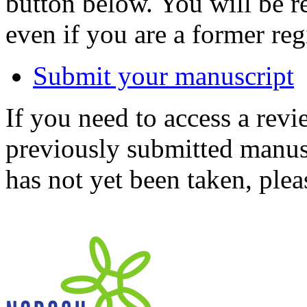
button below. You will be 
even if you are a former reg
Submit your manuscript
If you need to access a revi
previously submitted manusc
has not yet been taken, ple