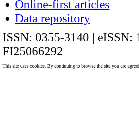
Online-first articles
Data repository
ISSN: 0355-3140 | eISSN:
FI25066292
This site uses cookies. By continuing to browse the site you are agree