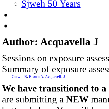
Sjweh 50 Years
Author: Acquavella J
Sessions on exposure asses
Summary of exposure asse
Curwin B
,
Brown A
,
Acquavella J
We have transitioned to a
are submitting a
NEW
manus