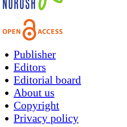
Publisher
Editors
Editorial board
About us
Copyright
Privacy policy