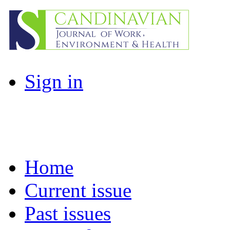
Sign in
Home
Current issue
Past issues