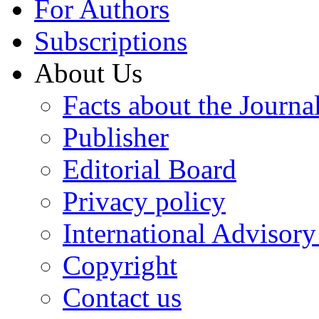
For Authors
Subscriptions
About Us
Facts about the Journa
Publisher
Editorial Board
Privacy policy
International Advisor
Copyright
Contact us