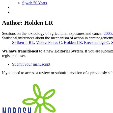
Sjweh 50 Years
Author: Holden LR
Sessions on the toxicology of agricultural exposures and cancer
2005;
Statistical inferences about the mechanism of action in carcinogenicity
Sielken Jr RL
,
Valdez-Flores C
,
Holden LR
,
Breckenridge C
,
S
We have transitioned to a new Editorial System.
If you are submit
registered user.
Submit your manuscript
If you need to access a review or submit a revision of a previously su