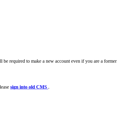
ll be required to make a new account even if you are a former
please
sign into old CMS
.