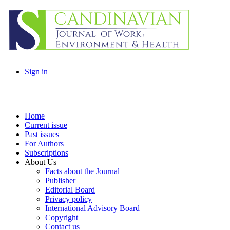
Sign in
Home
Current issue
Past issues
For Authors
Subscriptions
About Us
Facts about the Journal
Publisher
Editorial Board
Privacy policy
International Advisory Board
Copyright
Contact us