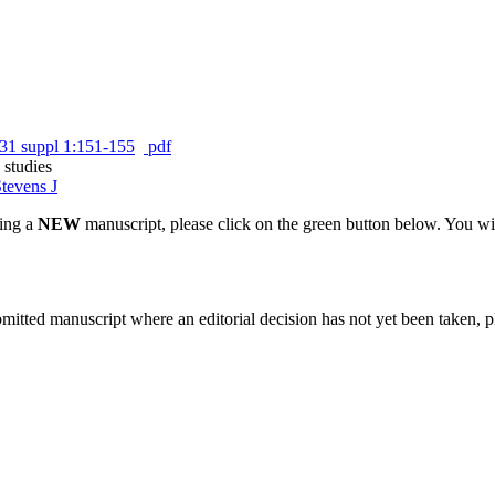
31 suppl 1:151-155
pdf
 studies
tevens J
ting a
NEW
manuscript, please click on the green button below. You wi
bmitted manuscript where an editorial decision has not yet been taken, 