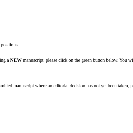
 positions
ting a
NEW
manuscript, please click on the green button below. You wi
bmitted manuscript where an editorial decision has not yet been taken, 