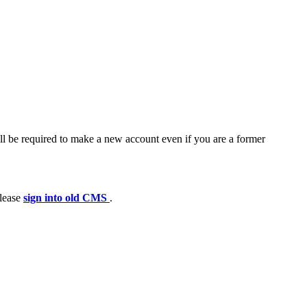
ll be required to make a new account even if you are a former
please
sign into old CMS
.