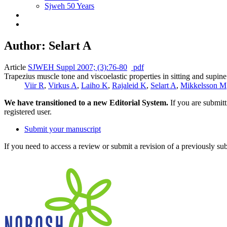
Sjweh 50 Years
Author: Selart A
Article
SJWEH Suppl 2007; (3):76-80
pdf
Trapezius muscle tone and viscoelastic properties in sitting and supine
Viir R
,
Virkus A
,
Laiho K
,
Rajaleid K
,
Selart A
,
Mikkelsson M
We have transitioned to a new Editorial System.
If you are submit
registered user.
Submit your manuscript
If you need to access a review or submit a revision of a previously su