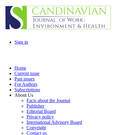
Sign in
Home
Current issue
Past issues
For Authors
Subscriptions
About Us
Facts about the Journal
Publisher
Editorial Board
Privacy policy
International Advisory Board
Copyright
Contact us