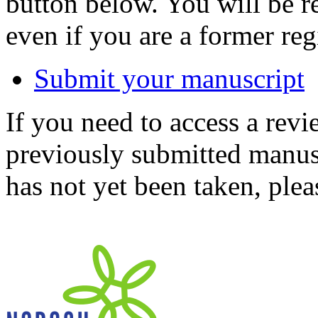
button below. You will be 
even if you are a former reg
Submit your manuscript
If you need to access a revi
previously submitted manusc
has not yet been taken, ple