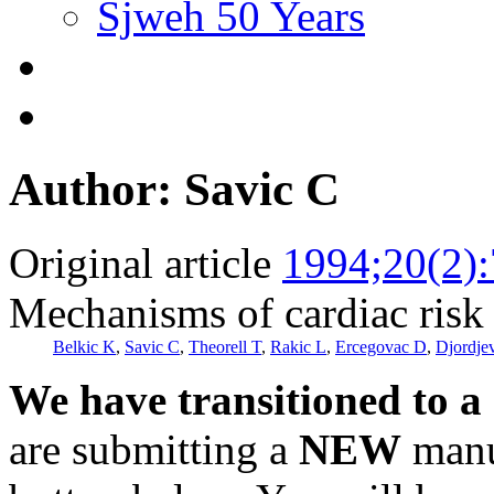
Sjweh 50 Years
Author: Savic C
Original article
1994;20(2)
Mechanisms of cardiac risk 
Belkic K
,
Savic C
,
Theorell T
,
Rakic L
,
Ercegovac D
,
Djordje
We have transitioned to a
are submitting a
NEW
manus