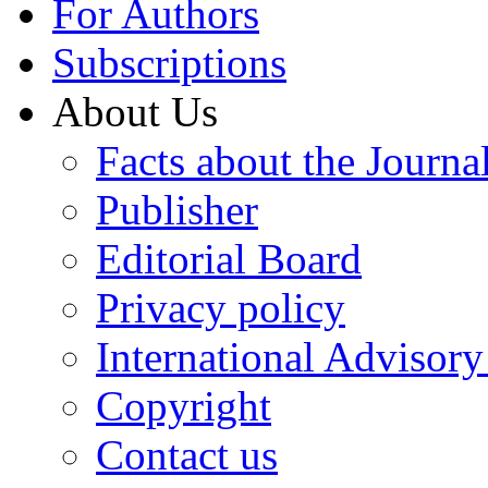
For Authors
Subscriptions
About Us
Facts about the Journa
Publisher
Editorial Board
Privacy policy
International Advisor
Copyright
Contact us