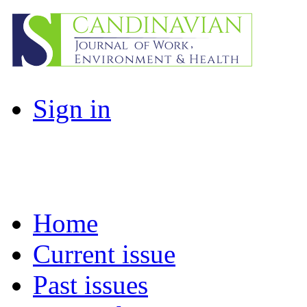
Sign in
Home
Current issue
Past issues