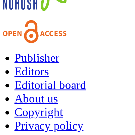
Publisher
Editors
Editorial board
About us
Copyright
Privacy policy