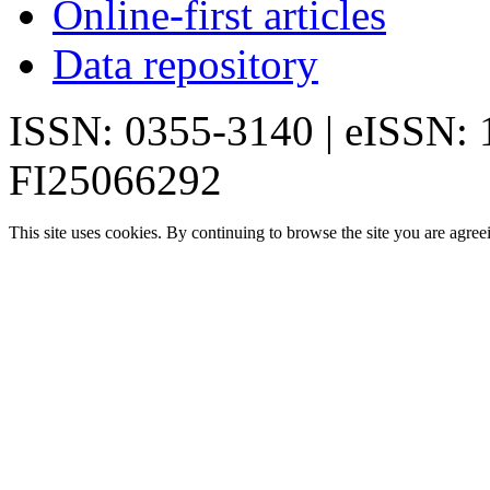
Online-first articles
Data repository
ISSN: 0355-3140 | eISSN:
FI25066292
This site uses cookies. By continuing to browse the site you are agree