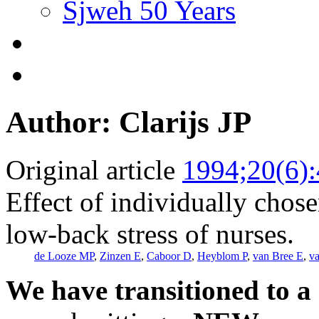
Sjweh 50 Years
Author: Clarijs JP
Original article
1994;20(6)
Effect of individually chos
low-back stress of nurses.
de Looze MP
,
Zinzen E
,
Caboor D
,
Heyblom P
,
van Bree E
,
v
We have transitioned to a