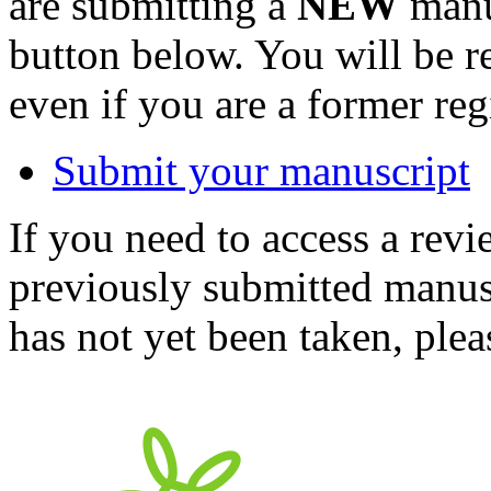
are submitting a
NEW
manus
button below. You will be 
even if you are a former reg
Submit your manuscript
If you need to access a revi
previously submitted manusc
has not yet been taken, ple