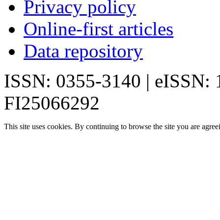
Privacy policy
Online-first articles
Data repository
ISSN: 0355-3140 | eISSN:
FI25066292
This site uses cookies. By continuing to browse the site you are agree