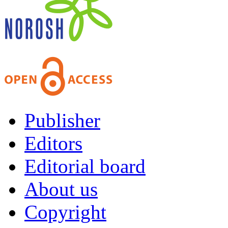
Publisher
Editors
Editorial board
About us
Copyright