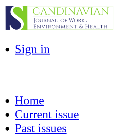
Sign in
Home
Current issue
Past issues