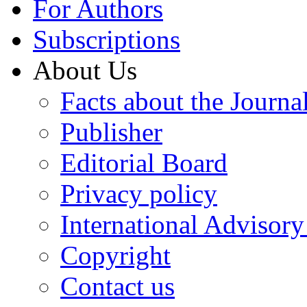
For Authors
Subscriptions
About Us
Facts about the Journa
Publisher
Editorial Board
Privacy policy
International Advisor
Copyright
Contact us