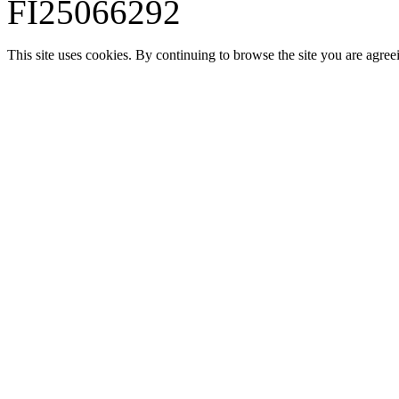
FI25066292
This site uses cookies. By continuing to browse the site you are agree