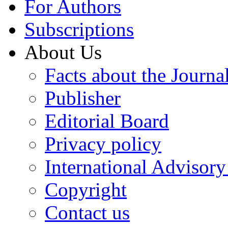
For Authors
Subscriptions
About Us
Facts about the Journa
Publisher
Editorial Board
Privacy policy
International Advisor
Copyright
Contact us