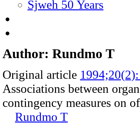
Sjweh 50 Years
Author: Rundmo T
Original article
1994;20(2)
Associations between organi
contingency measures on of
Rundmo T