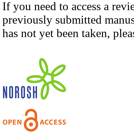
If you need to access a revi
previously submitted manusc
has not yet been taken, ple