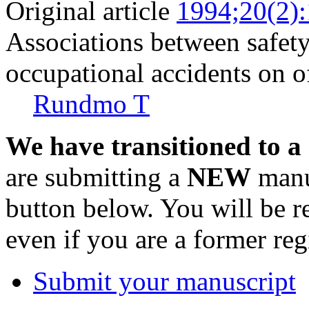
Original article
1994;20(2)
Associations between safet
occupational accidents on o
Rundmo T
We have transitioned to a
are submitting a
NEW
manus
button below. You will be 
even if you are a former reg
Submit your manuscript