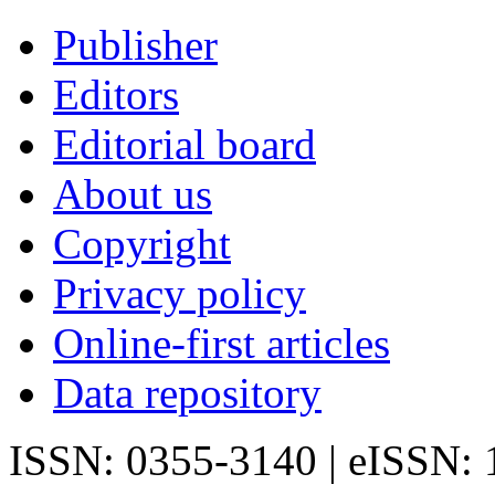
Publisher
Editors
Editorial board
About us
Copyright
Privacy policy
Online-first articles
Data repository
ISSN: 0355-3140 | eISSN: