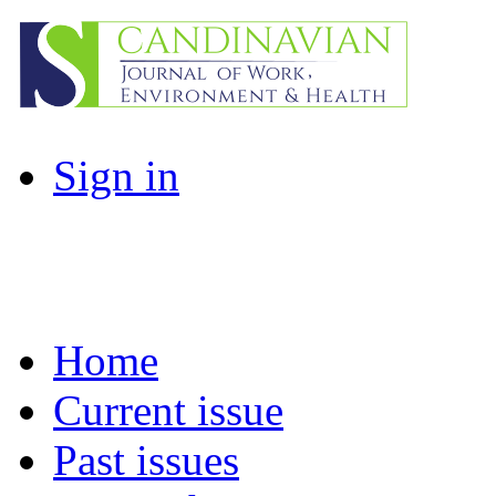
Sign in
Home
Current issue
Past issues