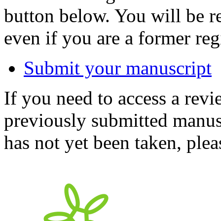
button below. You will be 
even if you are a former reg
Submit your manuscript
If you need to access a revi
previously submitted manusc
has not yet been taken, ple