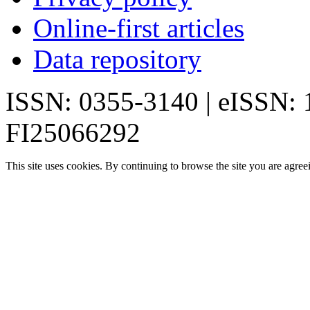
Online-first articles
Data repository
ISSN: 0355-3140 | eISSN:
FI25066292
This site uses cookies. By continuing to browse the site you are agree