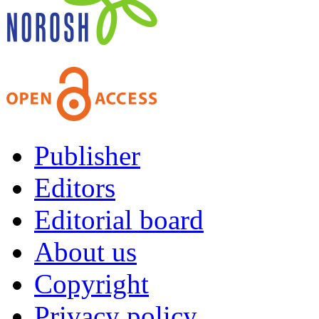
Publisher
Editors
Editorial board
About us
Copyright
Privacy policy