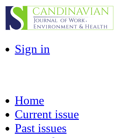
Sign in
Home
Current issue
Past issues