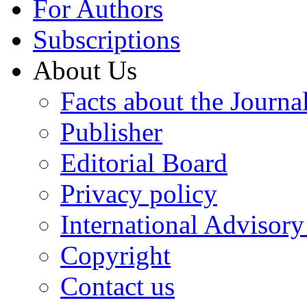
For Authors
Subscriptions
About Us
Facts about the Journa
Publisher
Editorial Board
Privacy policy
International Advisor
Copyright
Contact us