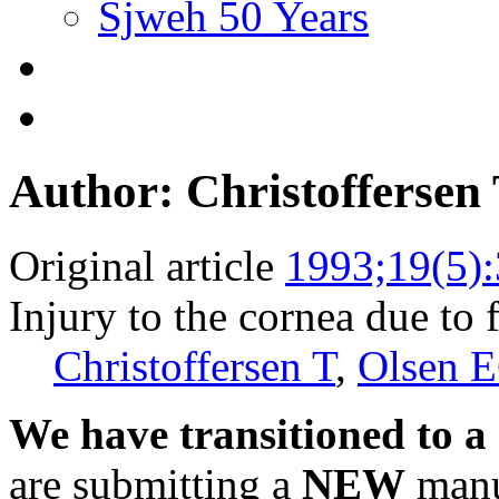
Sjweh 50 Years
Author: Christoffersen
Original article
1993;19(5)
Injury to the cornea due to f
Christoffersen T
,
Olsen 
We have transitioned to a
are submitting a
NEW
manus