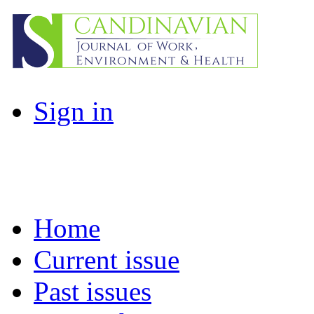
Sign in
Home
Current issue
Past issues