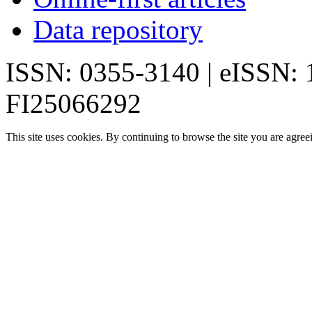
Data repository
ISSN: 0355-3140 | eISSN:
FI25066292
This site uses cookies. By continuing to browse the site you are agree