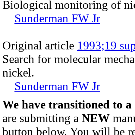
Biological monitoring of ni
Sunderman FW Jr
Original article
1993;19 sup
Search for molecular mechan
nickel.
Sunderman FW Jr
We have transitioned to a
are submitting a
NEW
manus
button below. You will be 