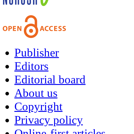
Publisher
Editors
Editorial board
About us
Copyright
Privacy policy
Online-first articles