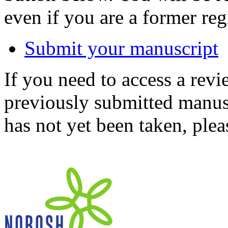
even if you are a former reg
Submit your manuscript
If you need to access a revi
previously submitted manusc
has not yet been taken, ple