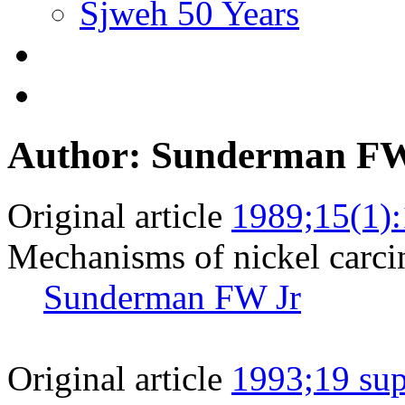
Sjweh 50 Years
Author: Sunderman FW
Original article
1989;15(1):
Mechanisms of nickel carci
Sunderman FW Jr
Original article
1993;19 sup