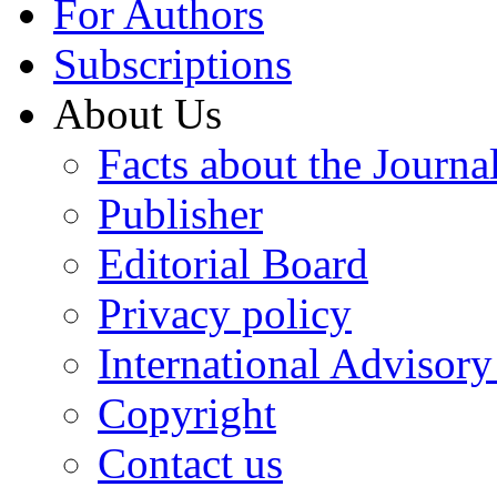
For Authors
Subscriptions
About Us
Facts about the Journa
Publisher
Editorial Board
Privacy policy
International Advisor
Copyright
Contact us