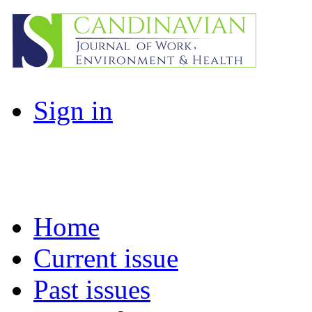
Sign in
Home
Current issue
Past issues