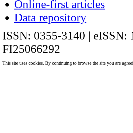
Online-first articles
Data repository
ISSN: 0355-3140 | eISSN:
FI25066292
This site uses cookies. By continuing to browse the site you are agree