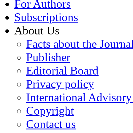
For Authors
Subscriptions
About Us
Facts about the Journa
Publisher
Editorial Board
Privacy policy
International Advisor
Copyright
Contact us