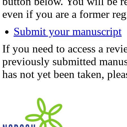
button below. You will be 
even if you are a former reg
Submit your manuscript
If you need to access a revi
previously submitted manusc
has not yet been taken, ple