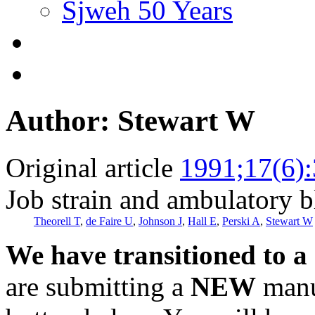
Sjweh 50 Years
Author: Stewart W
Original article
1991;17(6)
Job strain and ambulatory b
Theorell T
,
de Faire U
,
Johnson J
,
Hall E
,
Perski A
,
Stewart W
We have transitioned to a
are submitting a
NEW
manus