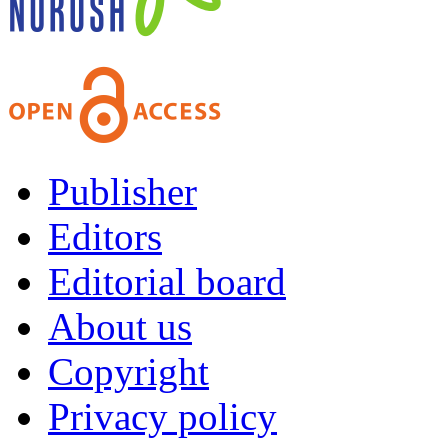
Publisher
Editors
Editorial board
About us
Copyright
Privacy policy