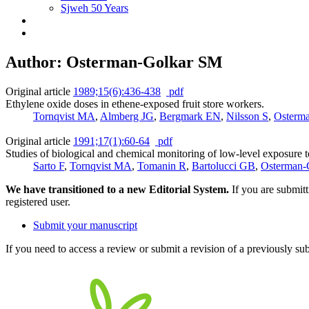
Sjweh 50 Years
Author: Osterman-Golkar SM
Original article
1989;15(6):436-438
pdf
Ethylene oxide doses in ethene-exposed fruit store workers.
Tornqvist MA
,
Almberg JG
,
Bergmark EN
,
Nilsson S
,
Osterm
Original article
1991;17(1):60-64
pdf
Studies of biological and chemical monitoring of low-level exposure t
Sarto F
,
Tornqvist MA
,
Tomanin R
,
Bartolucci GB
,
Osterman-
We have transitioned to a new Editorial System.
If you are submit
registered user.
Submit your manuscript
If you need to access a review or submit a revision of a previously su