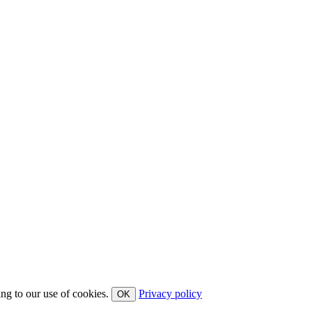
ing to our use of cookies.
Privacy policy
OK