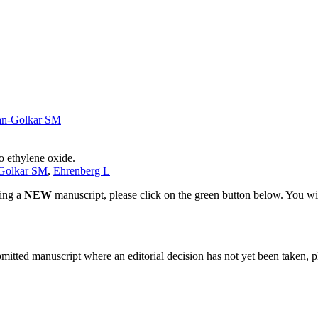
an-Golkar SM
o ethylene oxide.
Golkar SM
,
Ehrenberg L
ting a
NEW
manuscript, please click on the green button below. You wi
bmitted manuscript where an editorial decision has not yet been taken, 