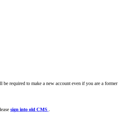
ll be required to make a new account even if you are a former
please
sign into old CMS
.