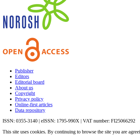
Publisher
Editors
Editorial board
About us
Copyright
Privacy policy
Online-first articles
Data repository
ISSN: 0355-3140 | eISSN: 1795-990X | VAT number: FI25066292
This site uses cookies. By continuing to browse the site you are agree