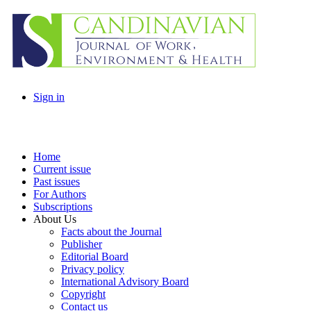
Sign in
Home
Current issue
Past issues
For Authors
Subscriptions
About Us
Facts about the Journal
Publisher
Editorial Board
Privacy policy
International Advisory Board
Copyright
Contact us