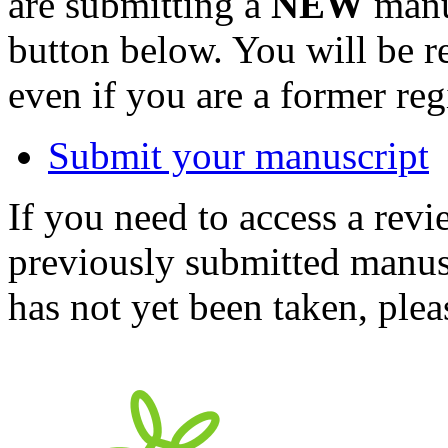
are submitting a
NEW
manus
button below. You will be 
even if you are a former reg
Submit your manuscript
If you need to access a revi
previously submitted manusc
has not yet been taken, ple