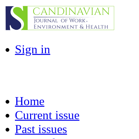
Sign in
Home
Current issue
Past issues