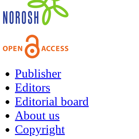
Publisher
Editors
Editorial board
About us
Copyright