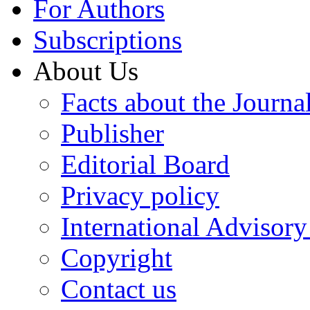
For Authors
Subscriptions
About Us
Facts about the Journa
Publisher
Editorial Board
Privacy policy
International Advisor
Copyright
Contact us