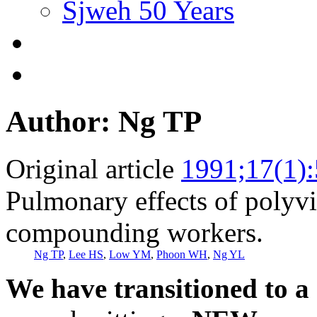
Sjweh 50 Years
Author: Ng TP
Original article
1991;17(1)
Pulmonary effects of polyvi
compounding workers.
Ng TP
,
Lee HS
,
Low YM
,
Phoon WH
,
Ng YL
We have transitioned to a