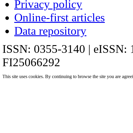
Privacy policy
Online-first articles
Data repository
ISSN: 0355-3140 | eISSN:
FI25066292
This site uses cookies. By continuing to browse the site you are agree