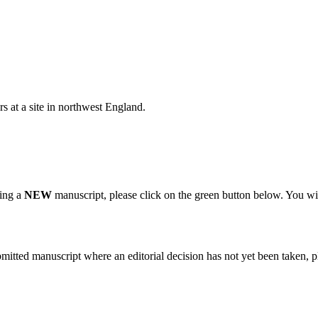
s at a site in northwest England.
ting a
NEW
manuscript, please click on the green button below. You wi
bmitted manuscript where an editorial decision has not yet been taken, 