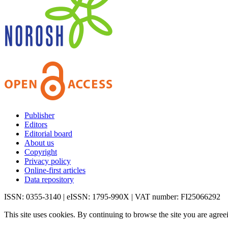
Publisher
Editors
Editorial board
About us
Copyright
Privacy policy
Online-first articles
Data repository
ISSN: 0355-3140 | eISSN: 1795-990X | VAT number: FI25066292
This site uses cookies. By continuing to browse the site you are agree