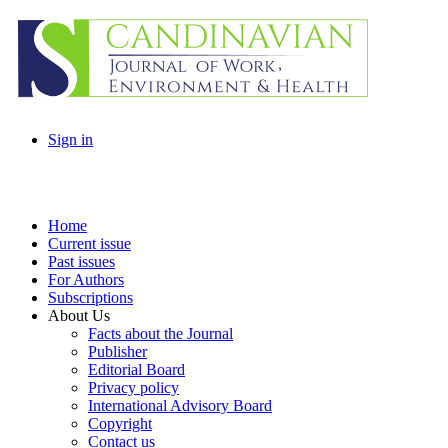
Sign in
Home
Current issue
Past issues
For Authors
Subscriptions
About Us
Facts about the Journal
Publisher
Editorial Board
Privacy policy
International Advisory Board
Copyright
Contact us