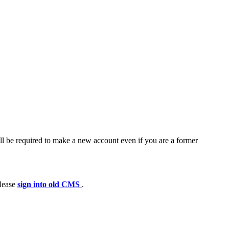
ll be required to make a new account even if you are a former
please
sign into old CMS
.