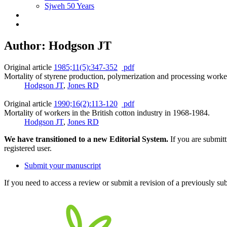
Sjweh 50 Years
Author: Hodgson JT
Original article
1985;11(5):347-352
pdf
Mortality of styrene production, polymerization and processing worker
Hodgson JT
,
Jones RD
Original article
1990;16(2):113-120
pdf
Mortality of workers in the British cotton industry in 1968-1984.
Hodgson JT
,
Jones RD
We have transitioned to a new Editorial System.
If you are submit
registered user.
Submit your manuscript
If you need to access a review or submit a revision of a previously su