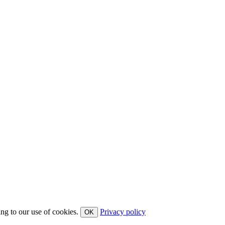
ing to our use of cookies.
Privacy policy
OK