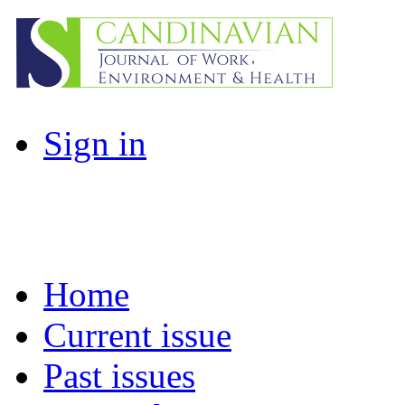
Sign in
Home
Current issue
Past issues