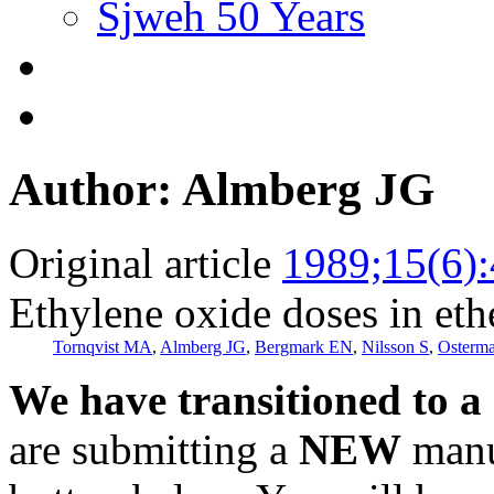
Sjweh 50 Years
Author: Almberg JG
Original article
1989;15(6)
Ethylene oxide doses in eth
Tornqvist MA
,
Almberg JG
,
Bergmark EN
,
Nilsson S
,
Osterm
We have transitioned to a
are submitting a
NEW
manus