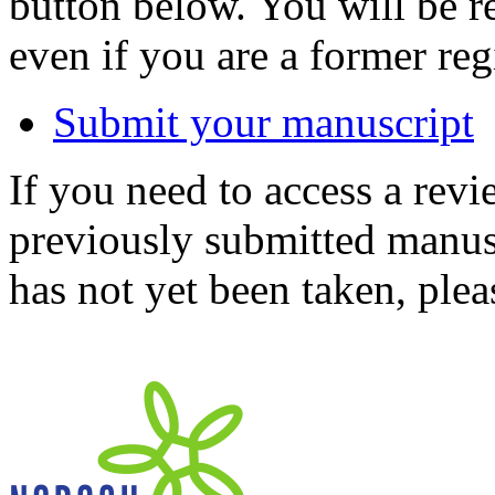
button below. You will be 
even if you are a former reg
Submit your manuscript
If you need to access a revi
previously submitted manusc
has not yet been taken, ple