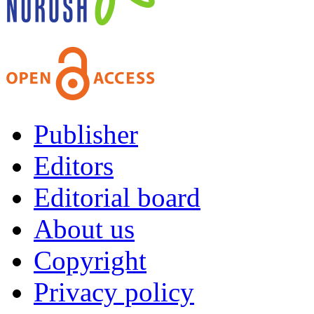
Publisher
Editors
Editorial board
About us
Copyright
Privacy policy