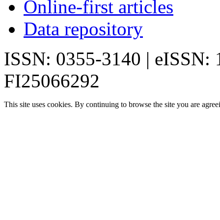
Online-first articles
Data repository
ISSN: 0355-3140 | eISSN:
FI25066292
This site uses cookies. By continuing to browse the site you are agree