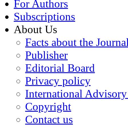
For Authors
Subscriptions
About Us
Facts about the Journa
Publisher
Editorial Board
Privacy policy
International Advisor
Copyright
Contact us