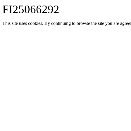
FI25066292
This site uses cookies. By continuing to browse the site you are agree