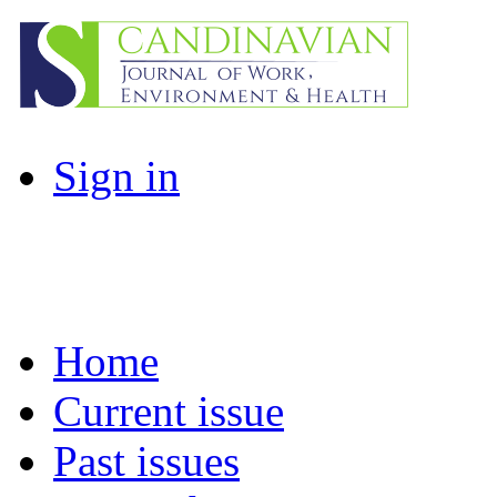
Sign in
Home
Current issue
Past issues