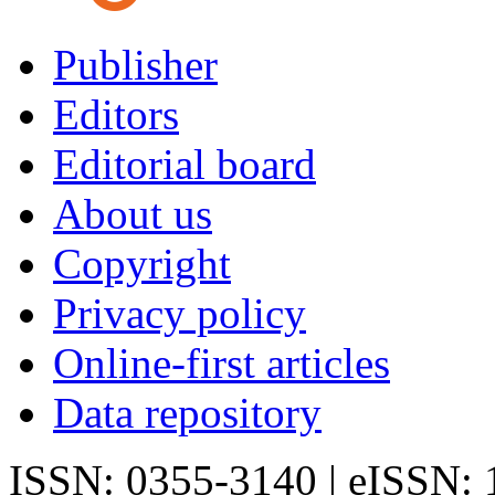
Publisher
Editors
Editorial board
About us
Copyright
Privacy policy
Online-first articles
Data repository
ISSN: 0355-3140 | eISSN: