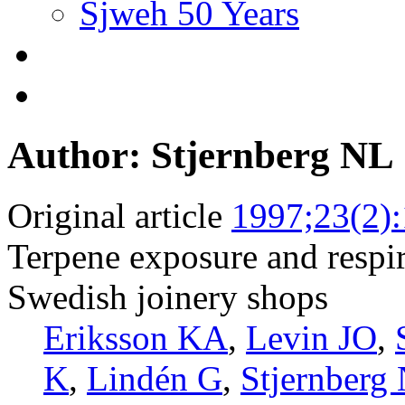
Sjweh 50 Years
Author: Stjernberg NL
Original article
1997;23(2)
Terpene exposure and respi
Swedish joinery shops
Eriksson KA
,
Levin JO
,
K
,
Lindén G
,
Stjernberg