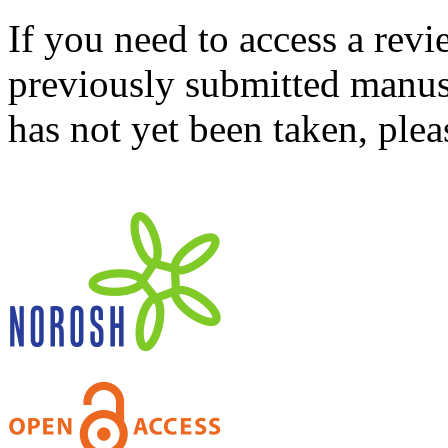
If you need to access a revi
previously submitted manusc
has not yet been taken, ple