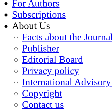
For Authors
Subscriptions
About Us
Facts about the Journa
Publisher
Editorial Board
Privacy policy
International Advisor
Copyright
Contact us