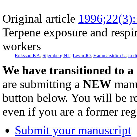
Original article
1996;22(3)
Terpene exposure and respi
workers
Eriksson KA
,
Stjernberg NL
,
Levin JO
,
Hammarström U
,
Led
We have transitioned to a
are submitting a
NEW
manus
button below. You will be 
even if you are a former reg
Submit your manuscript