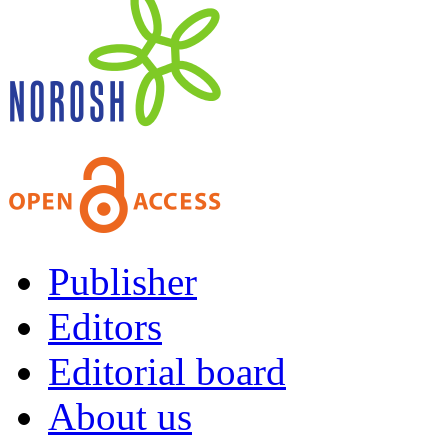
Publisher
Editors
Editorial board
About us