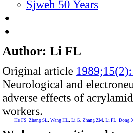
Sjweh 50 Years
Author: Li FL
Original article
1989;15(2)
Neurological and electrone
adverse effects of acrylami
workers.
He FS
,
Zhang SL
,
Wang HL
,
Li G
,
Zhang ZM
,
Li FL
,
Dong 