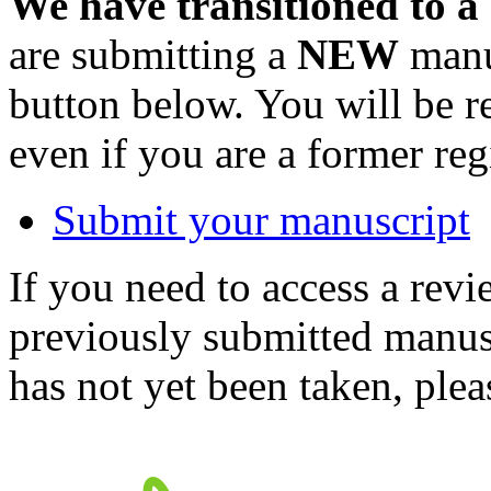
We have transitioned to a
are submitting a
NEW
manus
button below. You will be 
even if you are a former reg
Submit your manuscript
If you need to access a revi
previously submitted manusc
has not yet been taken, ple