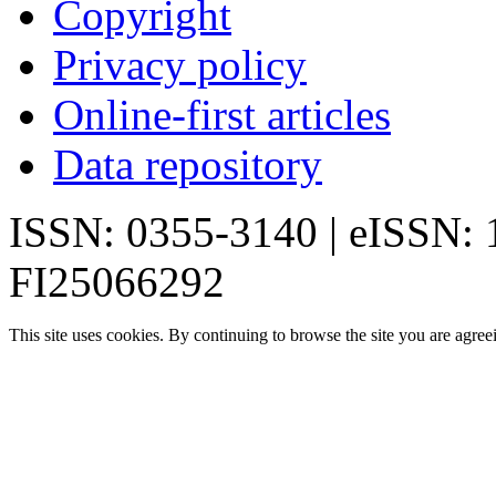
Copyright
Privacy policy
Online-first articles
Data repository
ISSN: 0355-3140 | eISSN:
FI25066292
This site uses cookies. By continuing to browse the site you are agree