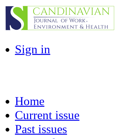
Sign in
Home
Current issue
Past issues