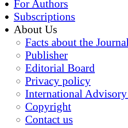
For Authors
Subscriptions
About Us
Facts about the Journa
Publisher
Editorial Board
Privacy policy
International Advisor
Copyright
Contact us