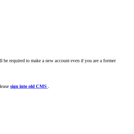
ll be required to make a new account even if you are a former
please
sign into old CMS
.