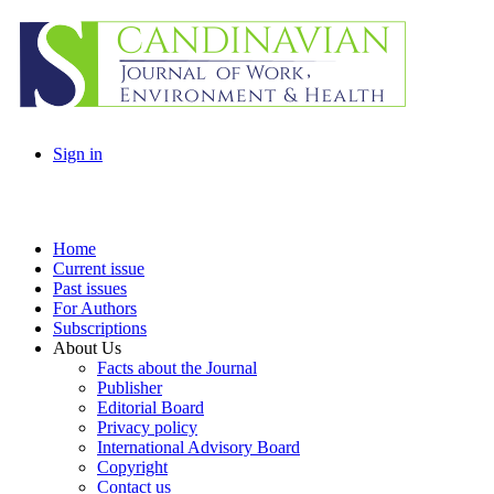
Sign in
Home
Current issue
Past issues
For Authors
Subscriptions
About Us
Facts about the Journal
Publisher
Editorial Board
Privacy policy
International Advisory Board
Copyright
Contact us