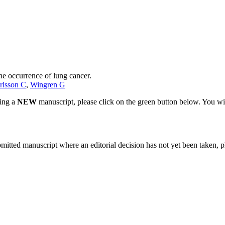
he occurrence of lung cancer.
rlsson C
,
Wingren G
ting a
NEW
manuscript, please click on the green button below. You wi
bmitted manuscript where an editorial decision has not yet been taken, 