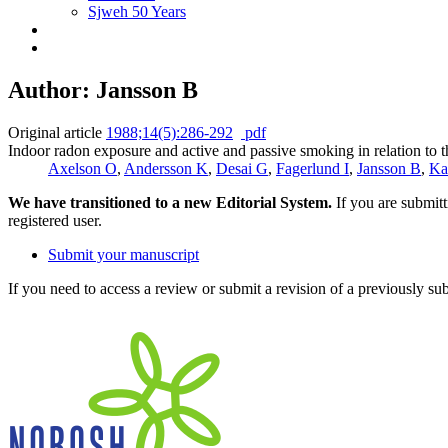
Sjweh 50 Years
Author: Jansson B
Original article
1988;14(5):286-292
pdf
Indoor radon exposure and active and passive smoking in relation to t
Axelson O
,
Andersson K
,
Desai G
,
Fagerlund I
,
Jansson B
,
Ka
We have transitioned to a new Editorial System.
If you are submit
registered user.
Submit your manuscript
If you need to access a review or submit a revision of a previously su