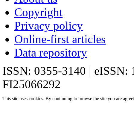
Copyright
Privacy policy
Online-first articles
Data repository
ISSN: 0355-3140 | eISSN:
FI25066292
This site uses cookies. By continuing to browse the site you are agree