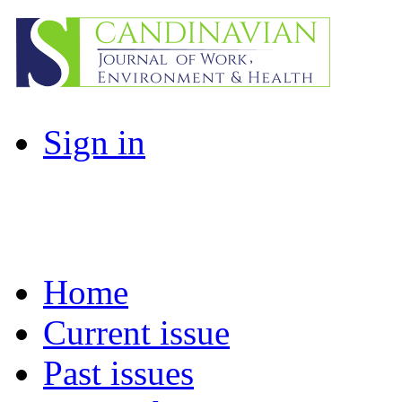
Sign in
Home
Current issue
Past issues