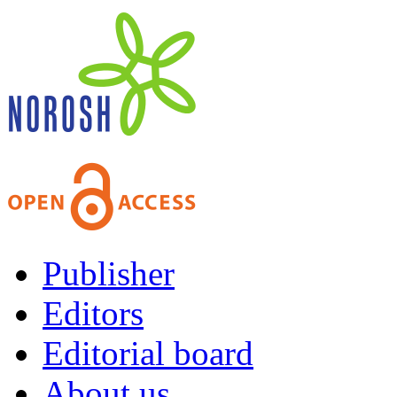
Publisher
Editors
Editorial board
About us