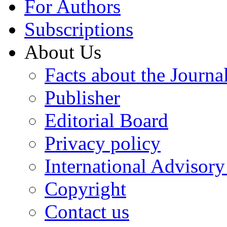
For Authors
Subscriptions
About Us
Facts about the Journa
Publisher
Editorial Board
Privacy policy
International Advisor
Copyright
Contact us