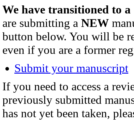
We have transitioned to a
are submitting a
NEW
manus
button below. You will be 
even if you are a former reg
Submit your manuscript
If you need to access a revi
previously submitted manusc
has not yet been taken, ple