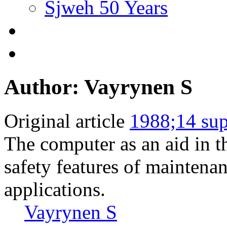
Sjweh 50 Years
Author: Vayrynen S
Original article
1988;14 sup
The computer as an aid in t
safety features of maintena
applications.
Vayrynen S