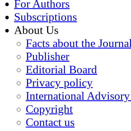
For Authors
Subscriptions
About Us
Facts about the Journa
Publisher
Editorial Board
Privacy policy
International Advisor
Copyright
Contact us