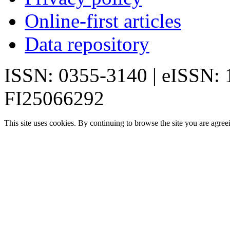
Online-first articles
Data repository
ISSN: 0355-3140 | eISSN:
FI25066292
This site uses cookies. By continuing to browse the site you are agree