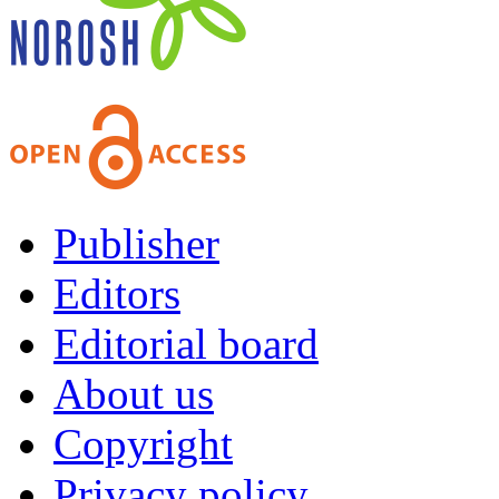
Publisher
Editors
Editorial board
About us
Copyright
Privacy policy