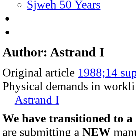
Sjweh 50 Years
Author: Astrand I
Original article
1988;14 sup
Physical demands in workli
Astrand I
We have transitioned to a
are submitting a
NEW
manus