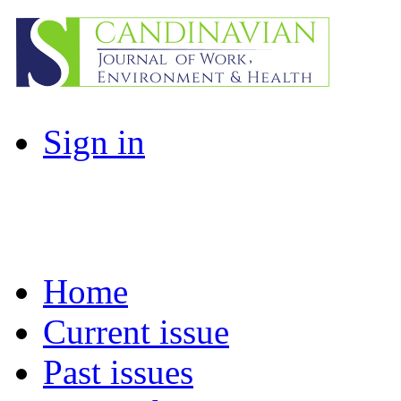
Sign in
Home
Current issue
Past issues