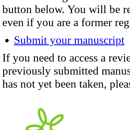
button below. You will be 
even if you are a former reg
Submit your manuscript
If you need to access a revi
previously submitted manusc
has not yet been taken, ple