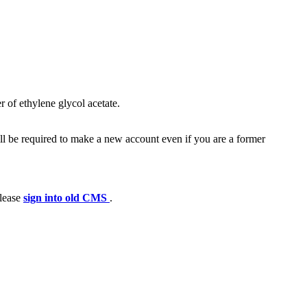
r of ethylene glycol acetate.
ll be required to make a new account even if you are a former
please
sign into old CMS
.