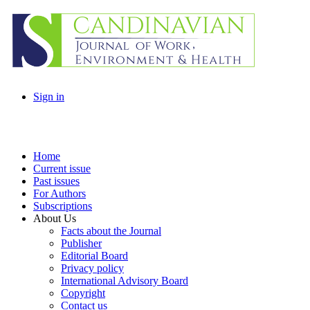
Sign in
Home
Current issue
Past issues
For Authors
Subscriptions
About Us
Facts about the Journal
Publisher
Editorial Board
Privacy policy
International Advisory Board
Copyright
Contact us