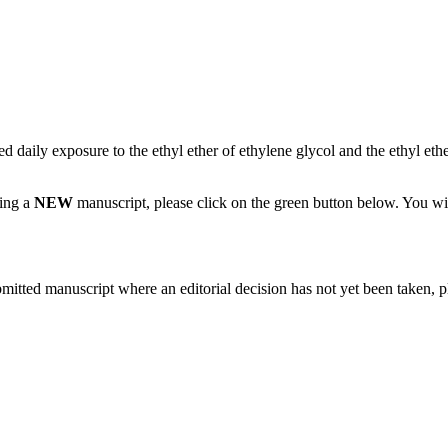
d daily exposure to the ethyl ether of ethylene glycol and the ethyl ethe
ting a
NEW
manuscript, please click on the green button below. You wi
bmitted manuscript where an editorial decision has not yet been taken, 