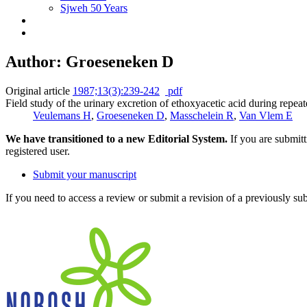
Sjweh 50 Years
Author: Groeseneken D
Original article
1987;13(3):239-242
pdf
Field study of the urinary excretion of ethoxyacetic acid during repeate
Veulemans H
,
Groeseneken D
,
Masschelein R
,
Van Vlem E
We have transitioned to a new Editorial System.
If you are submit
registered user.
Submit your manuscript
If you need to access a review or submit a revision of a previously su