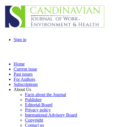
Sign in
Home
Current issue
Past issues
For Authors
Subscriptions
About Us
Facts about the Journal
Publisher
Editorial Board
Privacy policy
International Advisory Board
Copyright
Contact us