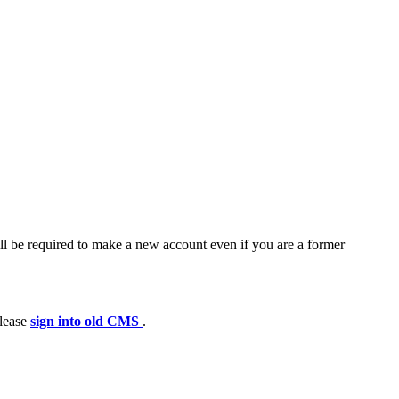
ll be required to make a new account even if you are a former
please
sign into old CMS
.