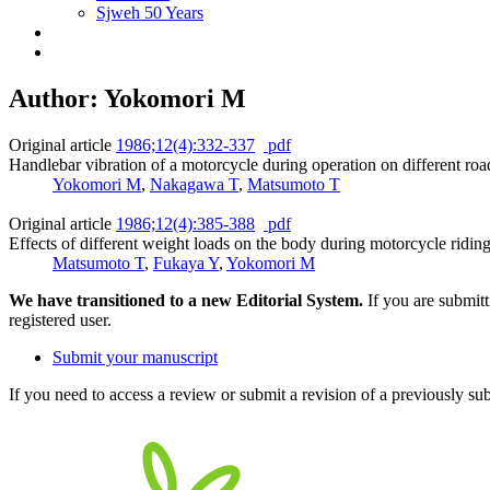
Sjweh 50 Years
Author: Yokomori M
Original article
1986;12(4):332-337
pdf
Handlebar vibration of a motorcycle during operation on different roa
Yokomori M
,
Nakagawa T
,
Matsumoto T
Original article
1986;12(4):385-388
pdf
Effects of different weight loads on the body during motorcycle riding
Matsumoto T
,
Fukaya Y
,
Yokomori M
We have transitioned to a new Editorial System.
If you are submit
registered user.
Submit your manuscript
If you need to access a review or submit a revision of a previously su