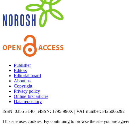
Publisher
Editors
Editorial board
About us
Copyright
Privacy policy
Online-first articles
Data repository
ISSN: 0355-3140 | eISSN: 1795-990X | VAT number: FI25066292
This site uses cookies. By continuing to browse the site you are agree