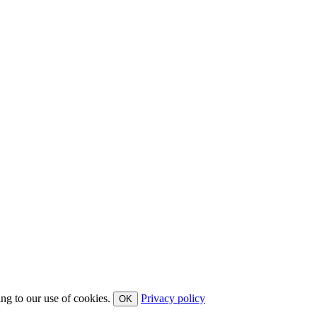
ing to our use of cookies.
Privacy policy
OK