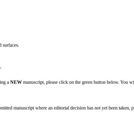
d surfaces.
.
ting a
NEW
manuscript, please click on the green button below. You wi
bmitted manuscript where an editorial decision has not yet been taken, 