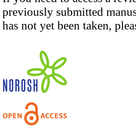
previously submitted manusc
has not yet been taken, ple