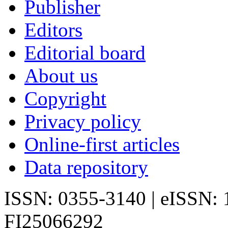
Publisher
Editors
Editorial board
About us
Copyright
Privacy policy
Online-first articles
Data repository
ISSN: 0355-3140 | eISSN:
FI25066292