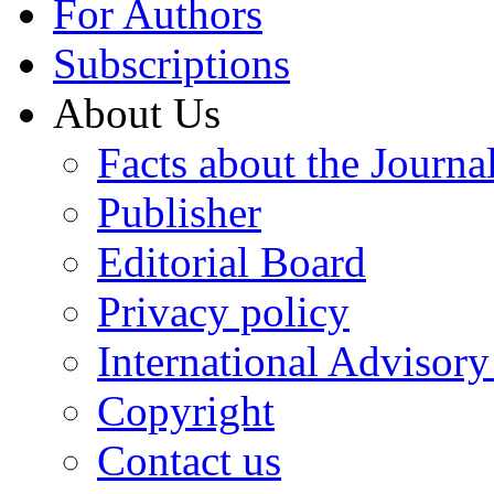
For Authors
Subscriptions
About Us
Facts about the Journa
Publisher
Editorial Board
Privacy policy
International Advisor
Copyright
Contact us