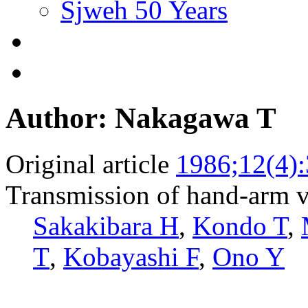
Sjweh 50 Years
Author: Nakagawa T
Original article
1986;12(4)
Transmission of hand-arm vi
Sakakibara H
,
Kondo T
,
T
,
Kobayashi F
,
Ono Y