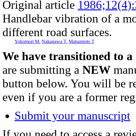
Original article
1986;12(4)
Handlebar vibration of a mo
different road surfaces.
Yokomori M
,
Nakagawa T
,
Matsumoto T
We have transitioned to a
are submitting a
NEW
manus
button below. You will be 
even if you are a former reg
Submit your manuscript
If you need to access a revi