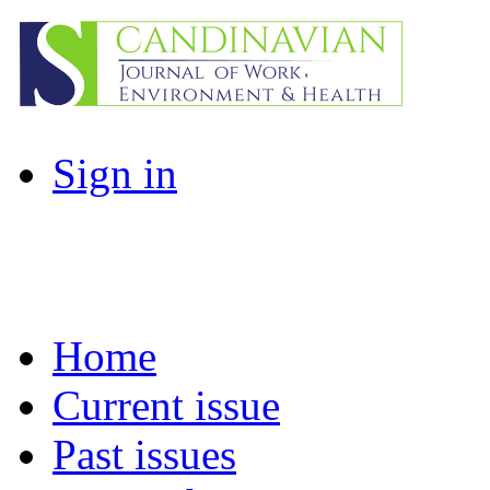
Sign in
Home
Current issue
Past issues