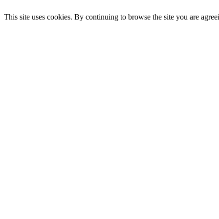
This site uses cookies. By continuing to browse the site you are agree