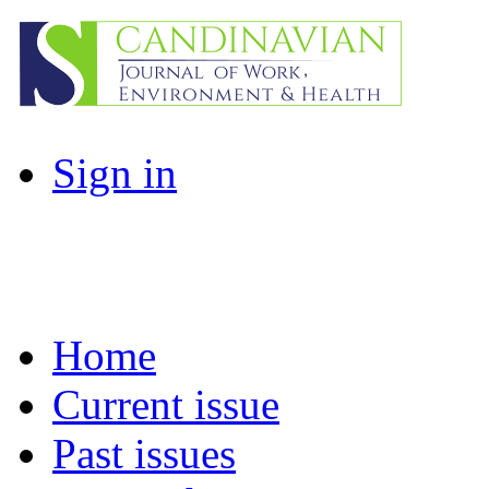
Sign in
Home
Current issue
Past issues