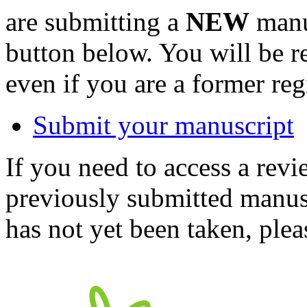
are submitting a
NEW
manus
button below. You will be 
even if you are a former reg
Submit your manuscript
If you need to access a revi
previously submitted manusc
has not yet been taken, ple