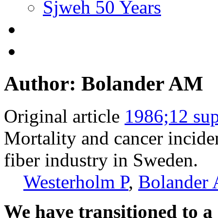
Sjweh 50 Years
Author: Bolander AM
Original article
1986;12 sup
Mortality and cancer incid
fiber industry in Sweden.
Westerholm P
,
Bolander
We have transitioned to a