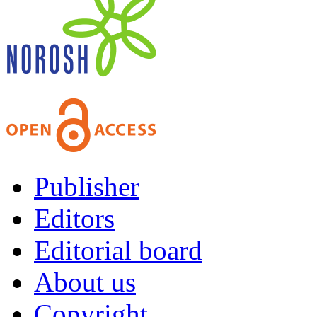
Publisher
Editors
Editorial board
About us
Copyright