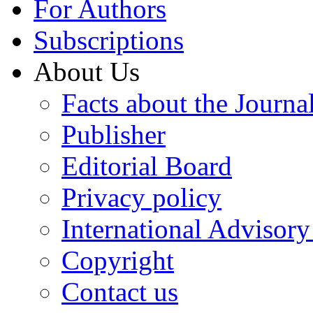
For Authors
Subscriptions
About Us
Facts about the Journa
Publisher
Editorial Board
Privacy policy
International Advisor
Copyright
Contact us