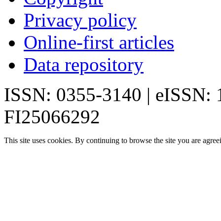
Privacy policy
Online-first articles
Data repository
ISSN: 0355-3140 | eISSN:
FI25066292
This site uses cookies. By continuing to browse the site you are agree