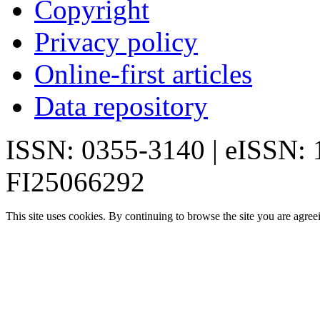
Copyright
Privacy policy
Online-first articles
Data repository
ISSN: 0355-3140 | eISSN:
FI25066292
This site uses cookies. By continuing to browse the site you are agree