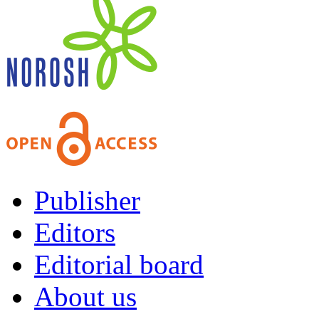
Publisher
Editors
Editorial board
About us