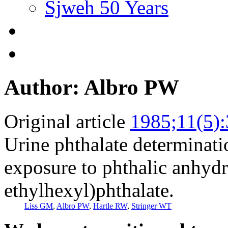
Sjweh 50 Years
Author: Albro PW
Original article
1985;11(5)
Urine phthalate determinati
exposure to phthalic anhydr
ethylhexyl)phthalate.
Liss GM
,
Albro PW
,
Hartle RW
,
Stringer WT