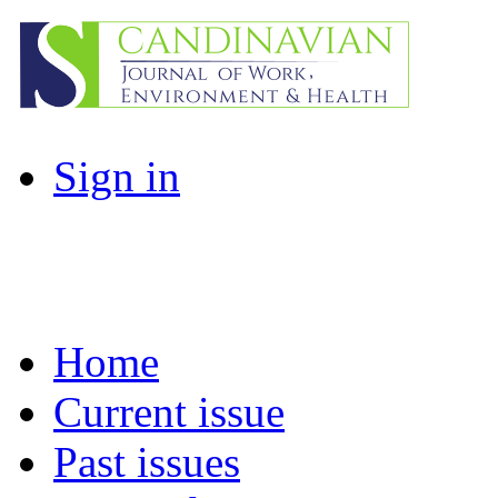
Sign in
Home
Current issue
Past issues