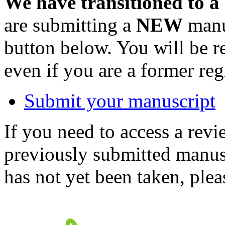
We have transitioned to a
are submitting a
NEW
manus
button below. You will be 
even if you are a former reg
Submit your manuscript
If you need to access a revi
previously submitted manusc
has not yet been taken, ple