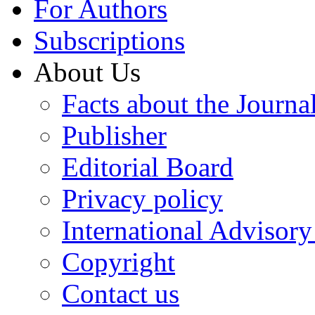
For Authors
Subscriptions
About Us
Facts about the Journa
Publisher
Editorial Board
Privacy policy
International Advisor
Copyright
Contact us