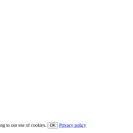
ing to our use of cookies.
Privacy policy
OK