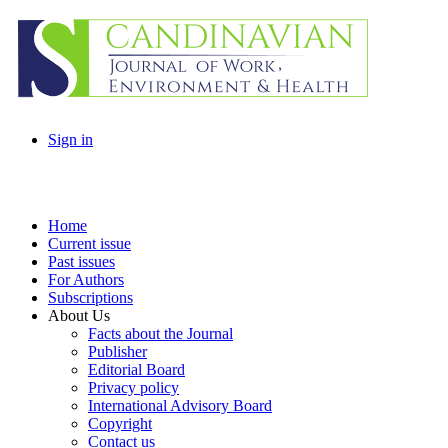
Sign in
Home
Current issue
Past issues
For Authors
Subscriptions
About Us
Facts about the Journal
Publisher
Editorial Board
Privacy policy
International Advisory Board
Copyright
Contact us