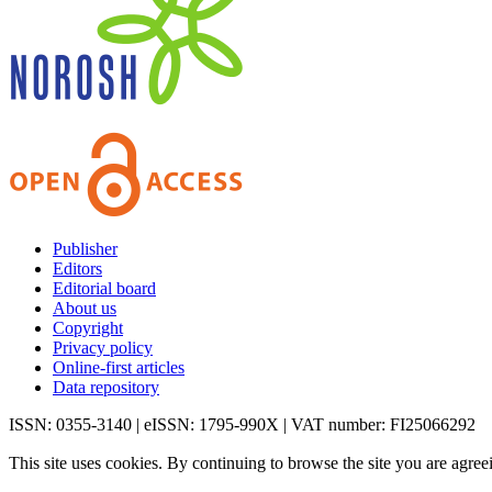
Publisher
Editors
Editorial board
About us
Copyright
Privacy policy
Online-first articles
Data repository
ISSN: 0355-3140 | eISSN: 1795-990X | VAT number: FI25066292
This site uses cookies. By continuing to browse the site you are agree