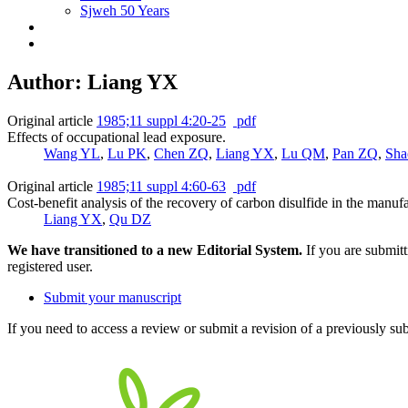
Sjweh 50 Years
Author: Liang YX
Original article
1985;11 suppl 4:20-25
pdf
Effects of occupational lead exposure.
Wang YL
,
Lu PK
,
Chen ZQ
,
Liang YX
,
Lu QM
,
Pan ZQ
,
Sha
Original article
1985;11 suppl 4:60-63
pdf
Cost-benefit analysis of the recovery of carbon disulfide in the manuf
Liang YX
,
Qu DZ
We have transitioned to a new Editorial System.
If you are submit
registered user.
Submit your manuscript
If you need to access a review or submit a revision of a previously su