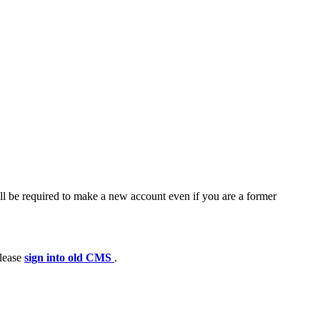
ll be required to make a new account even if you are a former
please
sign into old CMS
.