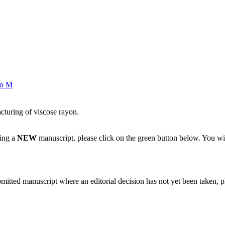
o M
acturing of viscose rayon.
ting a
NEW
manuscript, please click on the green button below. You wi
bmitted manuscript where an editorial decision has not yet been taken, 