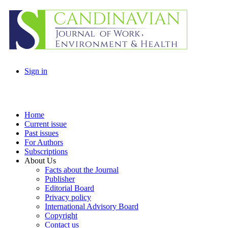
Sign in
Home
Current issue
Past issues
For Authors
Subscriptions
About Us
Facts about the Journal
Publisher
Editorial Board
Privacy policy
International Advisory Board
Copyright
Contact us