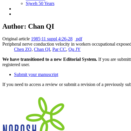
Sjweh 50 Years
Author: Chan QI
Original article
1985;11 suppl 4:26-28
pdf
Peripheral nerve conduction velocity in workers occupational exposed
Chen ZQ
,
Chan QI
,
Par CC
,
Qu JY
We have transitioned to a new Editorial System.
If you are submit
registered user.
Submit your manuscript
If you need to access a review or submit a revision of a previously su