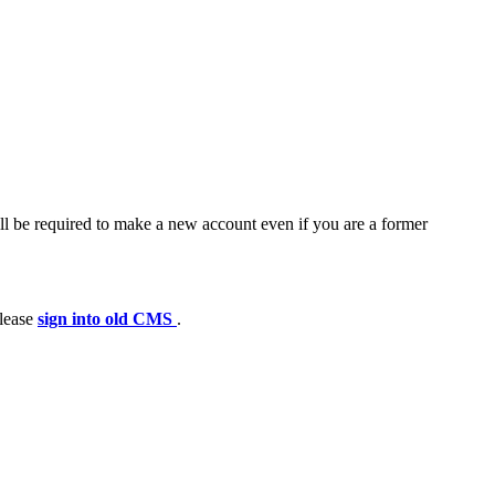
ll be required to make a new account even if you are a former
please
sign into old CMS
.