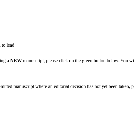
 to lead.
ting a
NEW
manuscript, please click on the green button below. You wi
bmitted manuscript where an editorial decision has not yet been taken, 