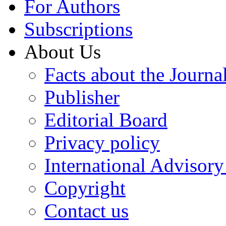
For Authors
Subscriptions
About Us
Facts about the Journa
Publisher
Editorial Board
Privacy policy
International Advisor
Copyright
Contact us