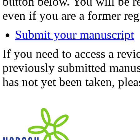
button below. You will be 
even if you are a former reg
Submit your manuscript
If you need to access a revi
previously submitted manusc
has not yet been taken, ple