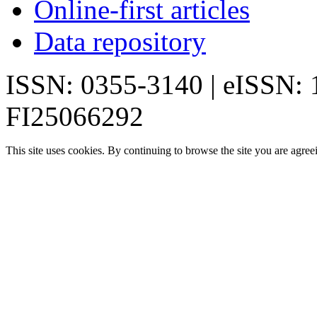
Online-first articles
Data repository
ISSN: 0355-3140 | eISSN:
FI25066292
This site uses cookies. By continuing to browse the site you are agree