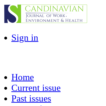
Sign in
Home
Current issue
Past issues