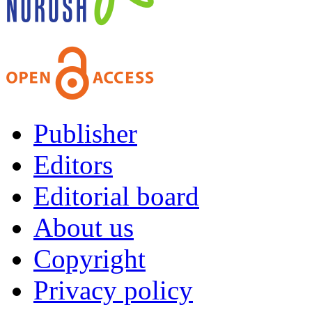
Publisher
Editors
Editorial board
About us
Copyright
Privacy policy