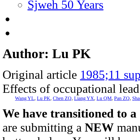
Sjweh 50 Years
Author: Lu PK
Original article
1985;11 sup
Effects of occupational lea
Wang YL
,
Lu PK
,
Chen ZQ
,
Liang YX
,
Lu QM
,
Pan ZQ
,
Sha
We have transitioned to a
are submitting a
NEW
manus