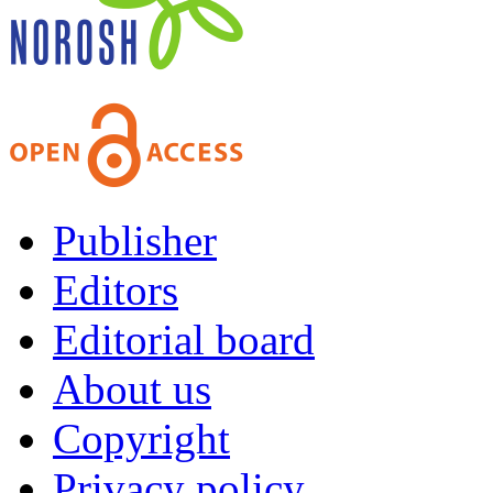
Publisher
Editors
Editorial board
About us
Copyright
Privacy policy