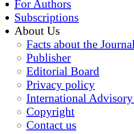
For Authors
Subscriptions
About Us
Facts about the Journa
Publisher
Editorial Board
Privacy policy
International Advisor
Copyright
Contact us