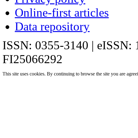
Online-first articles
Data repository
ISSN: 0355-3140 | eISSN:
FI25066292
This site uses cookies. By continuing to browse the site you are agree