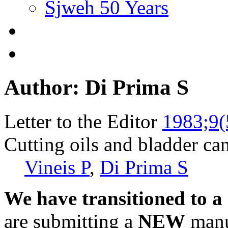
Sjweh 50 Years
Author: Di Prima S
Letter to the Editor
1983;9(
Cutting oils and bladder can
Vineis P
,
Di Prima S
We have transitioned to a
are submitting a
NEW
manus