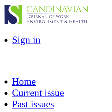
Sign in
Home
Current issue
Past issues