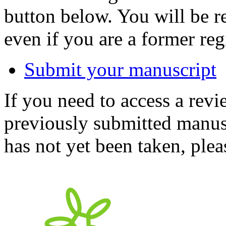
button below. You will be 
even if you are a former reg
Submit your manuscript
If you need to access a revi
previously submitted manusc
has not yet been taken, ple