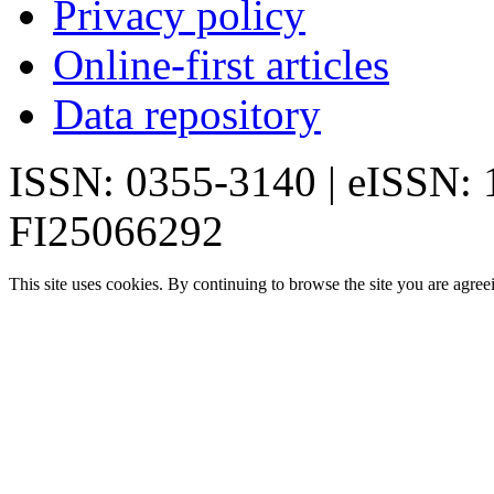
Privacy policy
Online-first articles
Data repository
ISSN: 0355-3140 | eISSN:
FI25066292
This site uses cookies. By continuing to browse the site you are agree