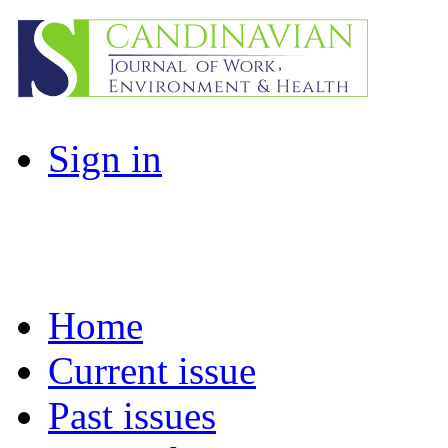
Sign in
Home
Current issue
Past issues