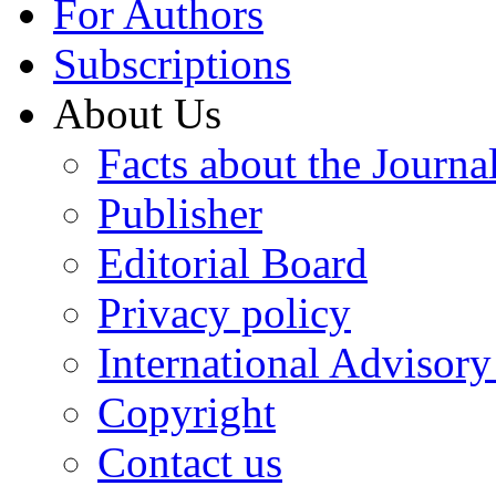
For Authors
Subscriptions
About Us
Facts about the Journa
Publisher
Editorial Board
Privacy policy
International Advisor
Copyright
Contact us