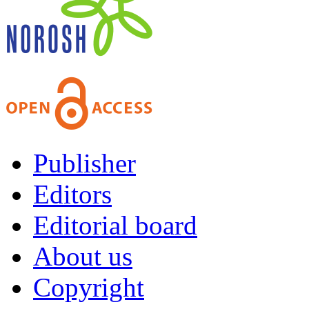
Publisher
Editors
Editorial board
About us
Copyright