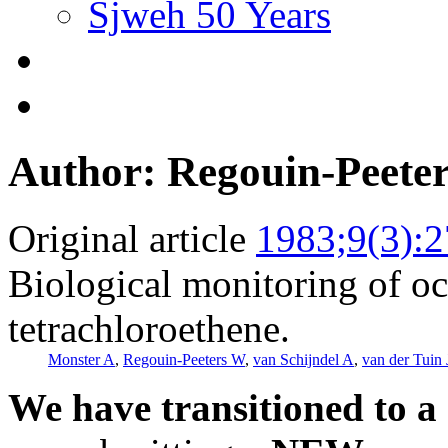
Sjweh 50 Years
Author: Regouin-Peete
Original article
1983;9(3):
Biological monitoring of oc
tetrachloroethene.
Monster A
,
Regouin-Peeters W
,
van Schijndel A
,
van der Tuin 
We have transitioned to a