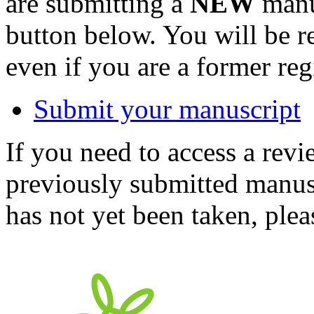
are submitting a
NEW
manus
button below. You will be 
even if you are a former reg
Submit your manuscript
If you need to access a revi
previously submitted manusc
has not yet been taken, ple