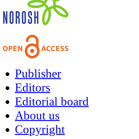
Publisher
Editors
Editorial board
About us
Copyright