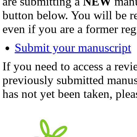
are submitting a
NEW
manus
button below. You will be 
even if you are a former reg
Submit your manuscript
If you need to access a revi
previously submitted manusc
has not yet been taken, ple