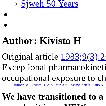
Sjweh 50 Years
Author: Kivisto H
Original article
1983;9(3):
Exceptional pharmacokineti
occupational exposure to c
Kiilunen M
,
Kivisto H
,
Ala-Laurila P
,
Tossavainen A
,
Aitio A
We have transitioned to a