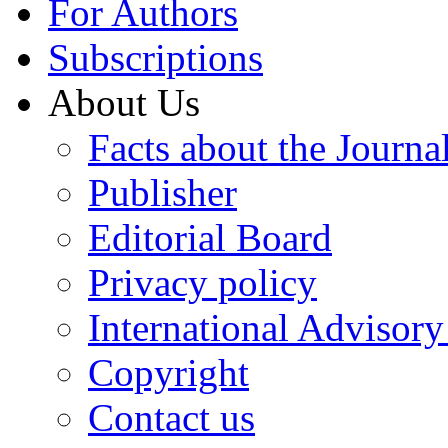
For Authors
Subscriptions
About Us
Facts about the Journa
Publisher
Editorial Board
Privacy policy
International Advisor
Copyright
Contact us