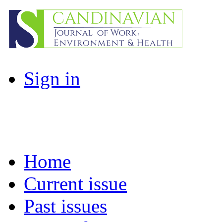
Sign in
Home
Current issue
Past issues