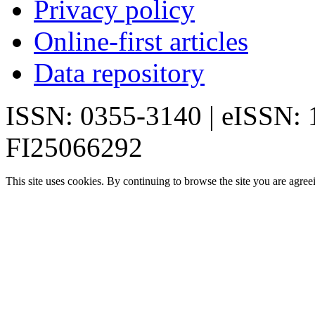
Privacy policy
Online-first articles
Data repository
ISSN: 0355-3140 | eISSN:
FI25066292
This site uses cookies. By continuing to browse the site you are agree