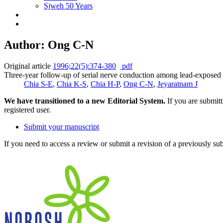
Sjweh 50 Years
Author: Ong C-N
Original article
1996;22(5):374-380
pdf
Three-year follow-up of serial nerve conduction among lead-exposed
Chia S-E
,
Chia K-S
,
Chia H-P
,
Ong C-N
,
Jeyaratnam J
We have transitioned to a new Editorial System.
If you are submit
registered user.
Submit your manuscript
If you need to access a review or submit a revision of a previously su