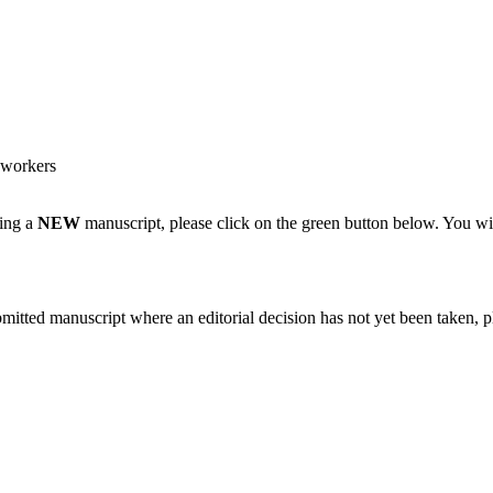
 workers
ting a
NEW
manuscript, please click on the green button below. You wi
bmitted manuscript where an editorial decision has not yet been taken, 