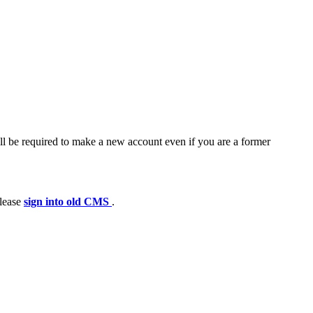
ll be required to make a new account even if you are a former
please
sign into old CMS
.