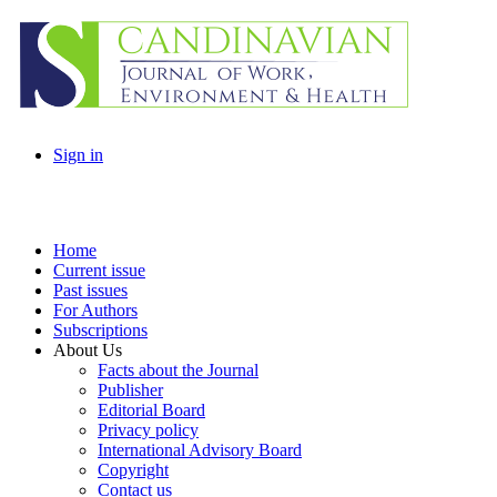
Sign in
Home
Current issue
Past issues
For Authors
Subscriptions
About Us
Facts about the Journal
Publisher
Editorial Board
Privacy policy
International Advisory Board
Copyright
Contact us