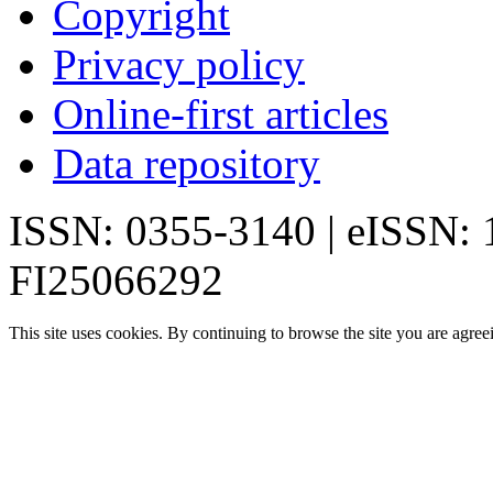
Copyright
Privacy policy
Online-first articles
Data repository
ISSN: 0355-3140 | eISSN:
FI25066292
This site uses cookies. By continuing to browse the site you are agree