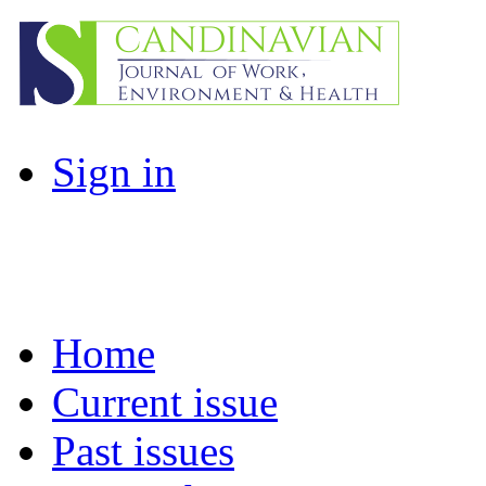
Sign in
Home
Current issue
Past issues