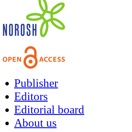
Publisher
Editors
Editorial board
About us