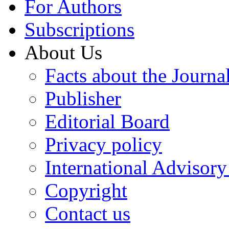
For Authors
Subscriptions
About Us
Facts about the Journa
Publisher
Editorial Board
Privacy policy
International Advisor
Copyright
Contact us