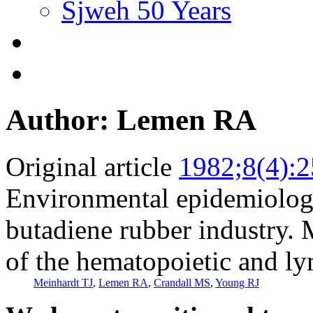
Sjweh 50 Years
Author: Lemen RA
Original article
1982;8(4):
Environmental epidemiologic
butadiene rubber industry. 
of the hematopoietic and l
Meinhardt TJ
,
Lemen RA
,
Crandall MS
,
Young RJ