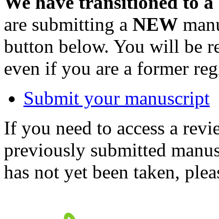
We have transitioned to a
are submitting a
NEW
manus
button below. You will be 
even if you are a former reg
Submit your manuscript
If you need to access a revi
previously submitted manusc
has not yet been taken, ple