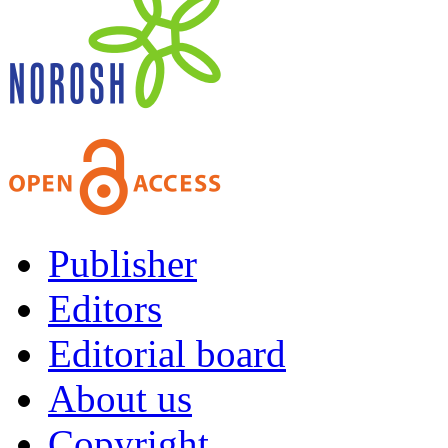
Publisher
Editors
Editorial board
About us
Copyright