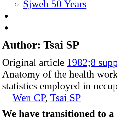
Sjweh 50 Years
Author: Tsai SP
Original article
1982;8 supp
Anatomy of the health worke
statistics employed in occu
Wen CP
,
Tsai SP
We have transitioned to a