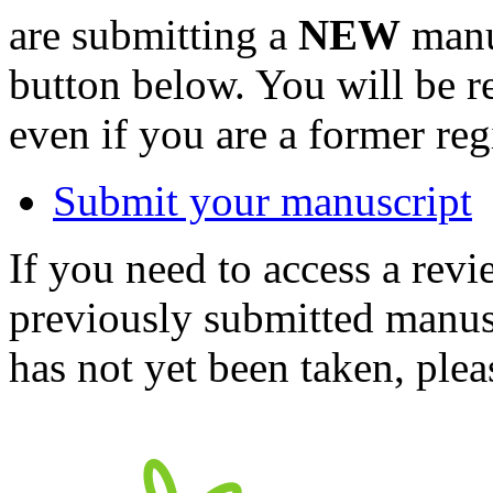
are submitting a
NEW
manus
button below. You will be 
even if you are a former reg
Submit your manuscript
If you need to access a revi
previously submitted manusc
has not yet been taken, ple