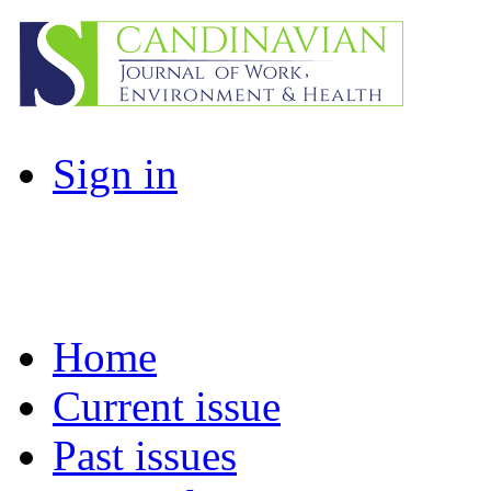
Sign in
Home
Current issue
Past issues