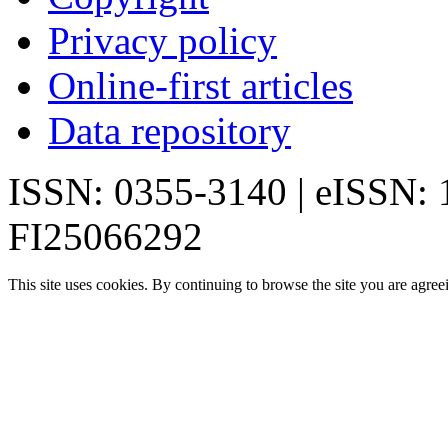
Privacy policy
Online-first articles
Data repository
ISSN: 0355-3140 | eISSN:
FI25066292
This site uses cookies. By continuing to browse the site you are agree