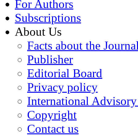
For Authors
Subscriptions
About Us
Facts about the Journa
Publisher
Editorial Board
Privacy policy
International Advisor
Copyright
Contact us