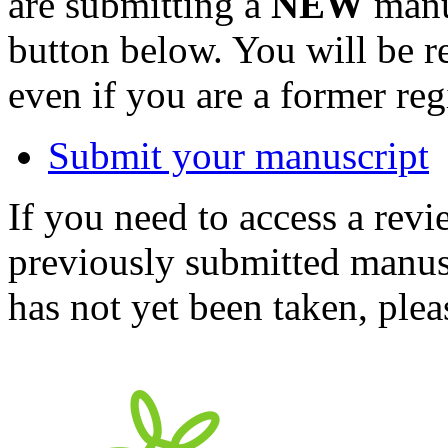
are submitting a
NEW
manus
button below. You will be 
even if you are a former reg
Submit your manuscript
If you need to access a revi
previously submitted manusc
has not yet been taken, ple