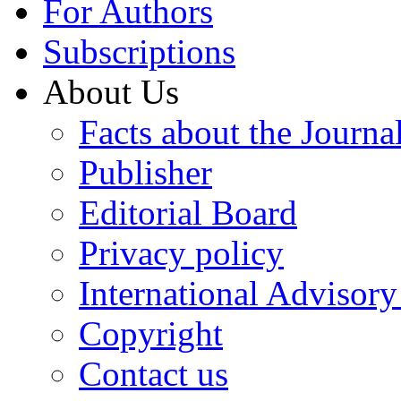
For Authors
Subscriptions
About Us
Facts about the Journa
Publisher
Editorial Board
Privacy policy
International Advisor
Copyright
Contact us