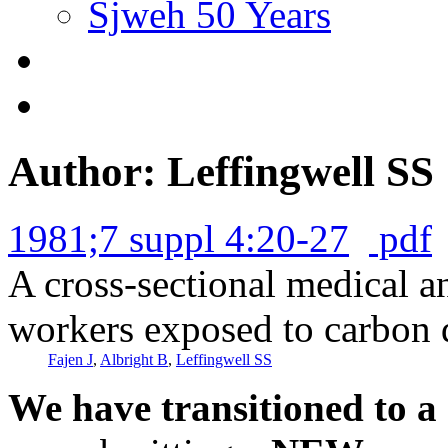
Sjweh 50 Years
Author: Leffingwell SS
1981;7 suppl 4:20-27
pdf
A cross-sectional medical a
workers exposed to carbon d
Fajen J
,
Albright B
,
Leffingwell SS
We have transitioned to a