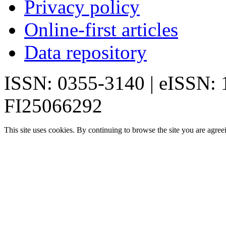
Privacy policy
Online-first articles
Data repository
ISSN: 0355-3140 | eISSN:
FI25066292
This site uses cookies. By continuing to browse the site you are agree