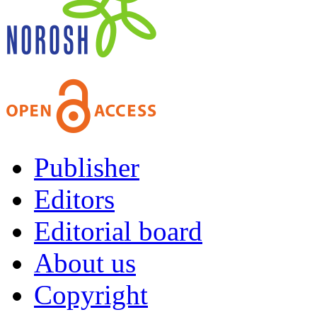
Publisher
Editors
Editorial board
About us
Copyright