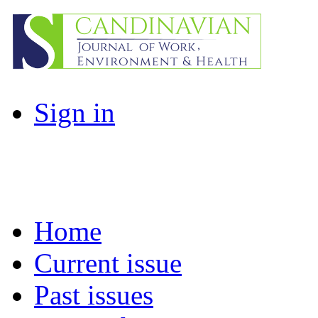
Sign in
Home
Current issue
Past issues