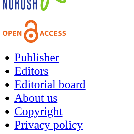
Publisher
Editors
Editorial board
About us
Copyright
Privacy policy