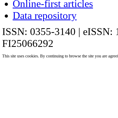
Online-first articles
Data repository
ISSN: 0355-3140 | eISSN:
FI25066292
This site uses cookies. By continuing to browse the site you are agree