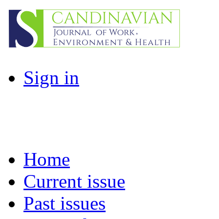
Sign in
Home
Current issue
Past issues