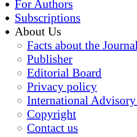
For Authors
Subscriptions
About Us
Facts about the Journa
Publisher
Editorial Board
Privacy policy
International Advisor
Copyright
Contact us