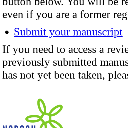
button below. You will be 
even if you are a former reg
Submit your manuscript
If you need to access a revi
previously submitted manusc
has not yet been taken, ple