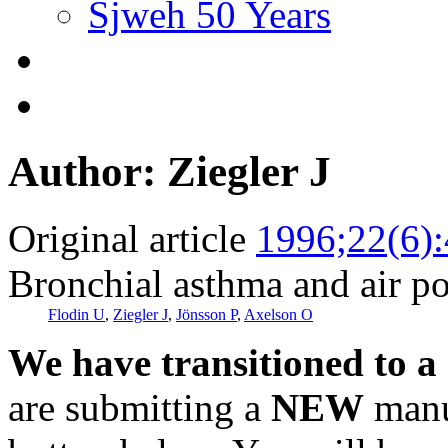
Sjweh 50 Years
Author: Ziegler J
Original article
1996;22(6)
Bronchial asthma and air po
Flodin U
,
Ziegler J
,
Jönsson P
,
Axelson O
We have transitioned to a
are submitting a
NEW
manus