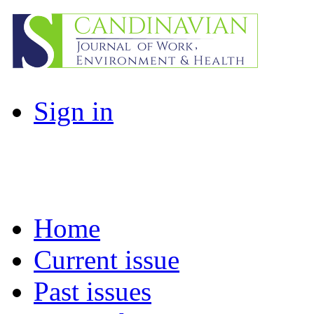
Sign in
Home
Current issue
Past issues