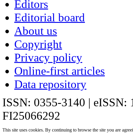
Editors
Editorial board
About us
Copyright
Privacy policy
Online-first articles
Data repository
ISSN: 0355-3140 | eISSN:
FI25066292
This site uses cookies. By continuing to browse the site you are agree