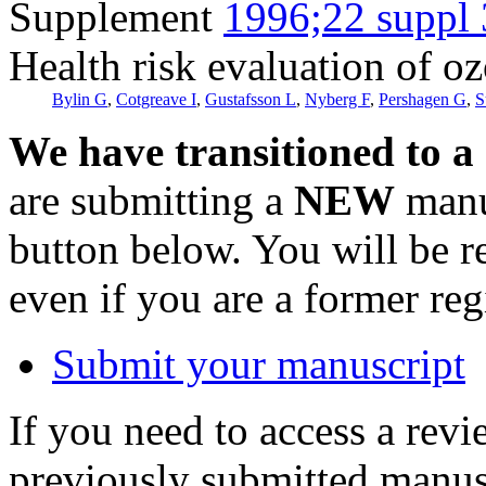
Supplement
1996;22 suppl 
Health risk evaluation of o
Bylin G
,
Cotgreave I
,
Gustafsson L
,
Nyberg F
,
Pershagen G
,
S
We have transitioned to a
are submitting a
NEW
manus
button below. You will be 
even if you are a former reg
Submit your manuscript
If you need to access a revi
previously submitted manusc