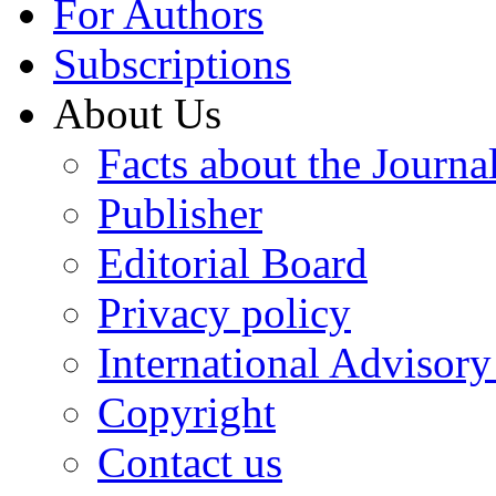
For Authors
Subscriptions
About Us
Facts about the Journa
Publisher
Editorial Board
Privacy policy
International Advisor
Copyright
Contact us