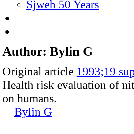
Sjweh 50 Years
Author: Bylin G
Original article
1993;19 sup
Health risk evaluation of ni
on humans.
Bylin G