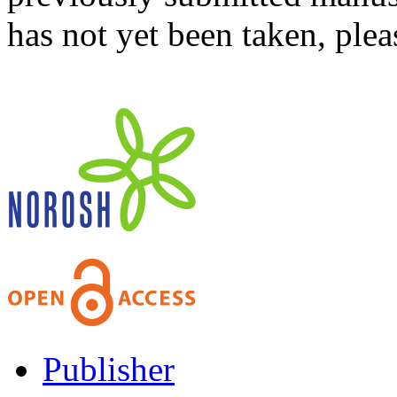
has not yet been taken, ple
Publisher