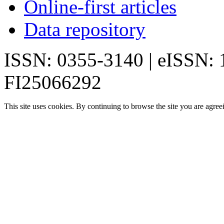
Online-first articles
Data repository
ISSN: 0355-3140 | eISSN:
FI25066292
This site uses cookies. By continuing to browse the site you are agree