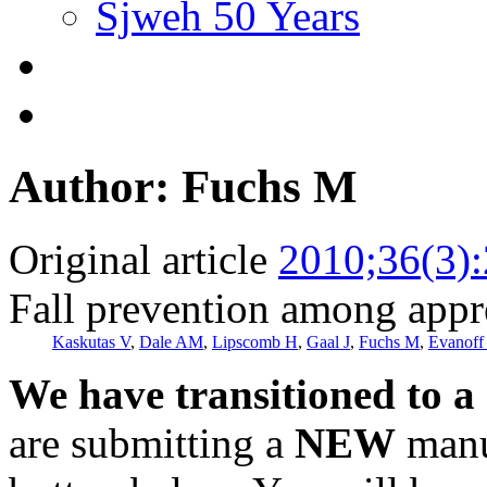
Sjweh 50 Years
Author: Fuchs M
Original article
2010;36(3)
Fall prevention among appre
Kaskutas V
,
Dale AM
,
Lipscomb H
,
Gaal J
,
Fuchs M
,
Evanoff
We have transitioned to a
are submitting a
NEW
manus