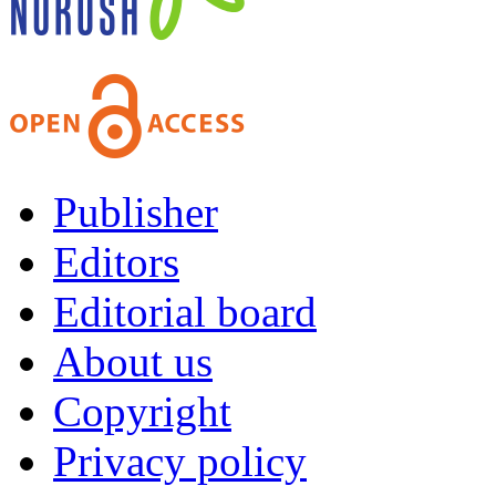
Publisher
Editors
Editorial board
About us
Copyright
Privacy policy