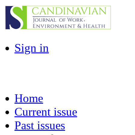
Sign in
Home
Current issue
Past issues