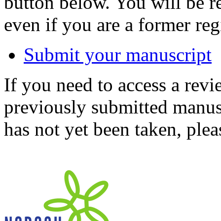
button below. You will be 
even if you are a former reg
Submit your manuscript
If you need to access a revi
previously submitted manusc
has not yet been taken, ple