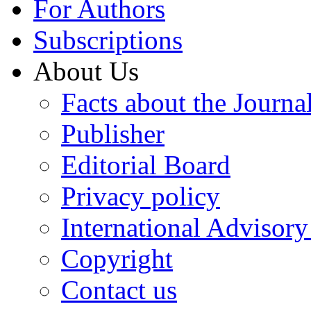
For Authors
Subscriptions
About Us
Facts about the Journa
Publisher
Editorial Board
Privacy policy
International Advisor
Copyright
Contact us