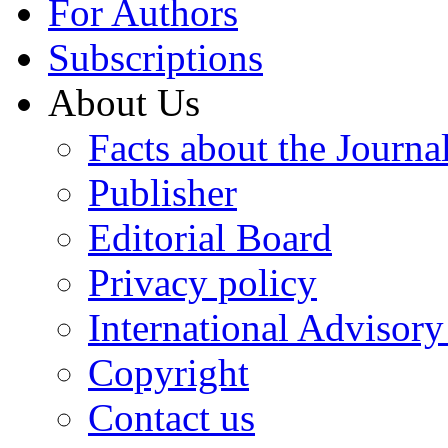
For Authors
Subscriptions
About Us
Facts about the Journa
Publisher
Editorial Board
Privacy policy
International Advisor
Copyright
Contact us