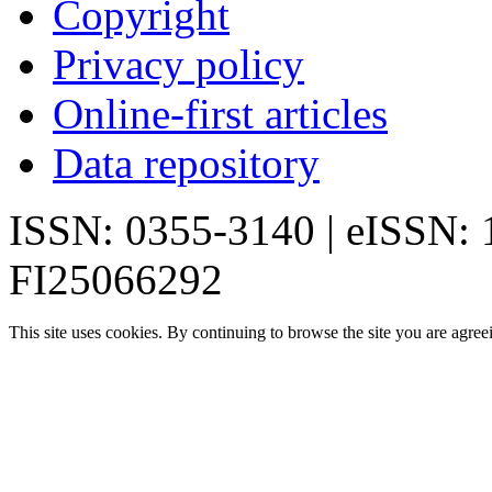
Copyright
Privacy policy
Online-first articles
Data repository
ISSN: 0355-3140 | eISSN:
FI25066292
This site uses cookies. By continuing to browse the site you are agree