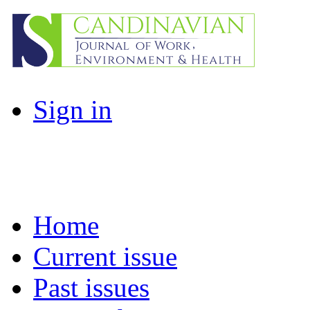
Sign in
Home
Current issue
Past issues