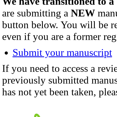
We have transitioned to a
are submitting a
NEW
manus
button below. You will be 
even if you are a former reg
Submit your manuscript
If you need to access a revi
previously submitted manusc
has not yet been taken, ple