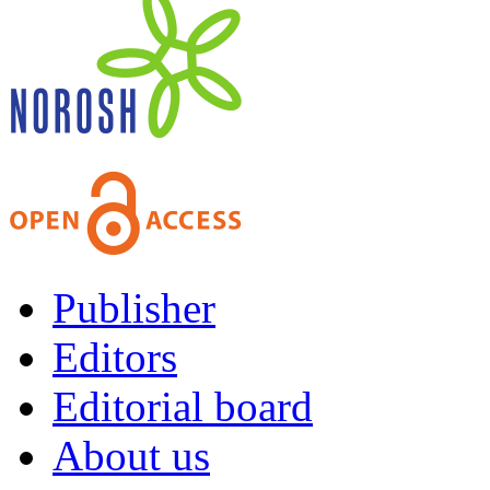
Publisher
Editors
Editorial board
About us