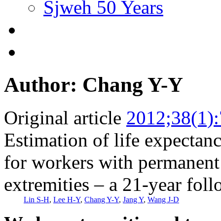
Sjweh 50 Years
Author: Chang Y-Y
Original article
2012;38(1)
Estimation of life expectanc
for workers with permanent 
extremities – a 21-year fol
Lin S-H
,
Lee H-Y
,
Chang Y-Y
,
Jang Y
,
Wang J-D