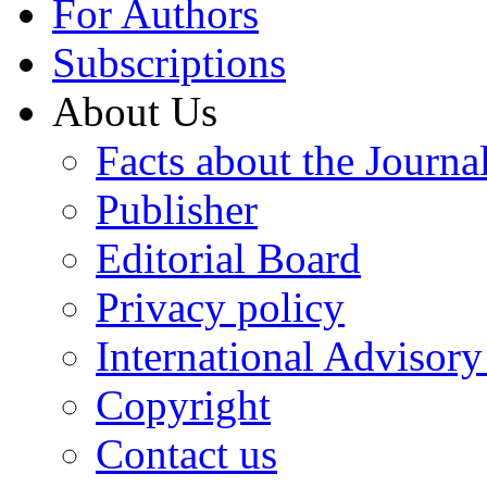
For Authors
Subscriptions
About Us
Facts about the Journa
Publisher
Editorial Board
Privacy policy
International Advisor
Copyright
Contact us