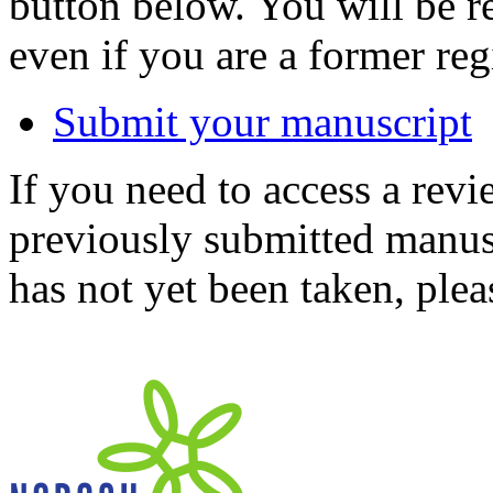
button below. You will be 
even if you are a former reg
Submit your manuscript
If you need to access a revi
previously submitted manusc
has not yet been taken, ple