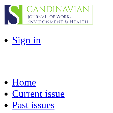
Sign in
Home
Current issue
Past issues