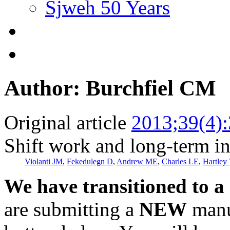
Sjweh 50 Years
Author: Burchfiel CM
Original article
2013;39(4)
Shift work and long-term in
Violanti JM
,
Fekedulegn D
,
Andrew ME
,
Charles LE
,
Hartley
We have transitioned to a
are submitting a
NEW
manus