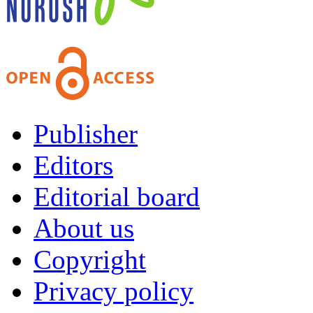
Publisher
Editors
Editorial board
About us
Copyright
Privacy policy