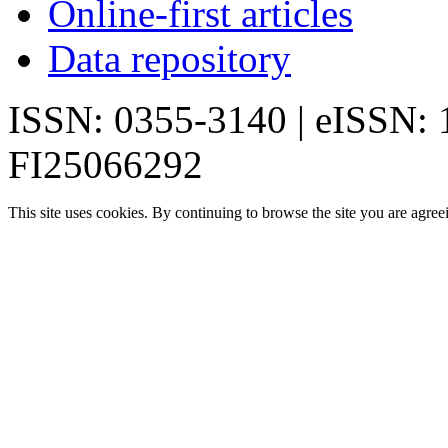
Online-first articles
Data repository
ISSN: 0355-3140 | eISSN:
FI25066292
This site uses cookies. By continuing to browse the site you are agree