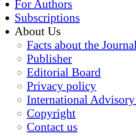
For Authors
Subscriptions
About Us
Facts about the Journa
Publisher
Editorial Board
Privacy policy
International Advisor
Copyright
Contact us