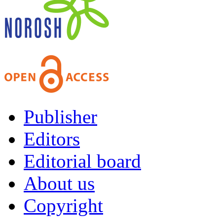
Publisher
Editors
Editorial board
About us
Copyright