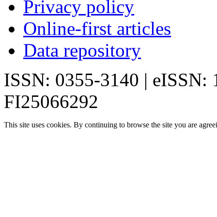
Privacy policy
Online-first articles
Data repository
ISSN: 0355-3140 | eISSN:
FI25066292
This site uses cookies. By continuing to browse the site you are agree