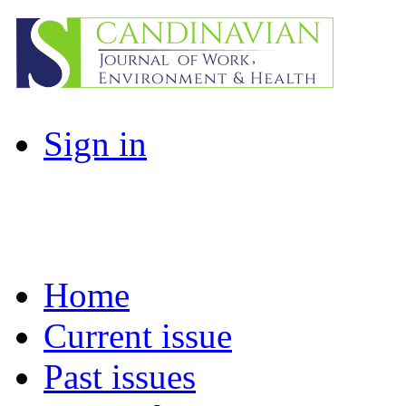
Sign in
Home
Current issue
Past issues