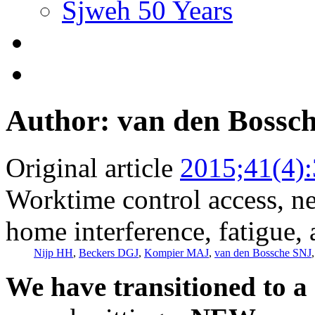
Sjweh 50 Years
Author: van den Bossc
Original article
2015;41(4)
Worktime control access, ne
home interference, fatigue,
Nijp HH
,
Beckers DGJ
,
Kompier MAJ
,
van den Bossche SNJ
We have transitioned to a