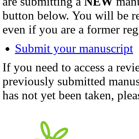
are submitting a
NEW
manus
button below. You will be 
even if you are a former reg
Submit your manuscript
If you need to access a revi
previously submitted manusc
has not yet been taken, ple