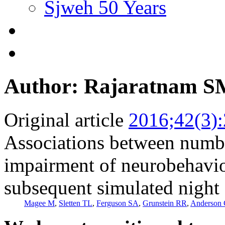
Sjweh 50 Years
Author: Rajaratnam 
Original article
2016;42(3)
Associations between numbe
impairment of neurobehavio
subsequent simulated night 
Magee M
,
Sletten TL
,
Ferguson SA
,
Grunstein RR
,
Anderson