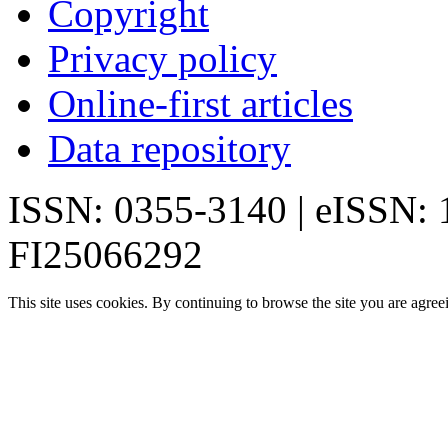
Copyright
Privacy policy
Online-first articles
Data repository
ISSN: 0355-3140 | eISSN:
FI25066292
This site uses cookies. By continuing to browse the site you are agree