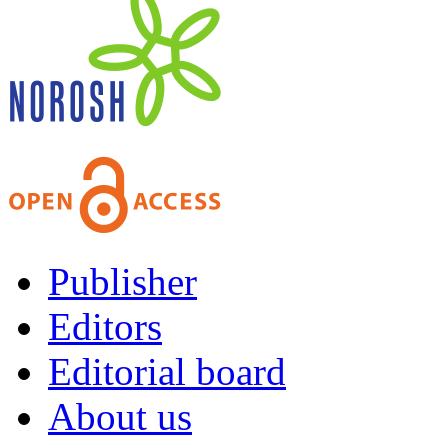
Publisher
Editors
Editorial board
About us