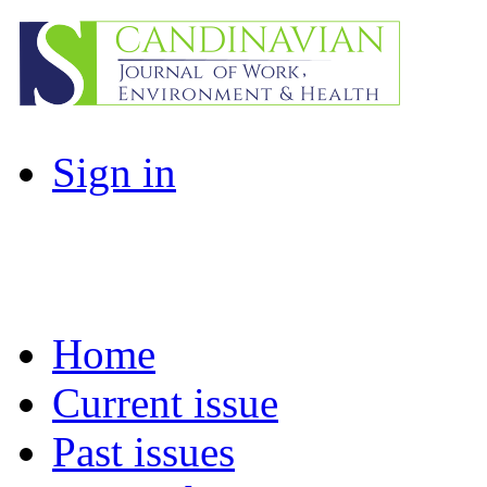
Sign in
Home
Current issue
Past issues