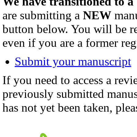
We have transitioned to a
are submitting a
NEW
manus
button below. You will be 
even if you are a former reg
Submit your manuscript
If you need to access a revi
previously submitted manusc
has not yet been taken, ple