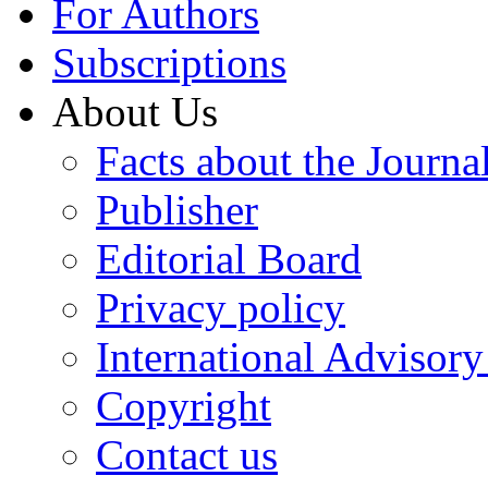
For Authors
Subscriptions
About Us
Facts about the Journa
Publisher
Editorial Board
Privacy policy
International Advisor
Copyright
Contact us