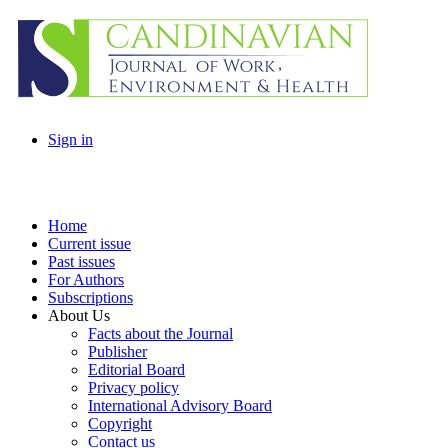
Sign in
Home
Current issue
Past issues
For Authors
Subscriptions
About Us
Facts about the Journal
Publisher
Editorial Board
Privacy policy
International Advisory Board
Copyright
Contact us