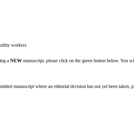
tility workers
ting a
NEW
manuscript, please click on the green button below. You wi
bmitted manuscript where an editorial decision has not yet been taken, 