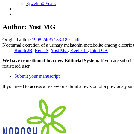
Sjweh 50 Years
Author: Yost MG
Original article
1998;24(3):183-189
pdf
Nocturnal excretion of a urinary melatonin metabolite among electric u
Burch JB
,
Reif JS
,
Yost MG
,
Keefe TJ
,
Pitrat CA
We have transitioned to a new Editorial System.
If you are submit
registered user.
Submit your manuscript
If you need to access a review or submit a revision of a previously su