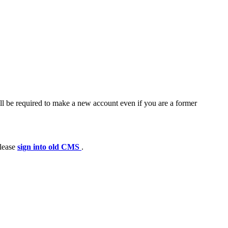
ll be required to make a new account even if you are a former
please
sign into old CMS
.