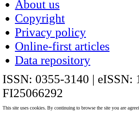
About us
Copyright
Privacy policy
Online-first articles
Data repository
ISSN: 0355-3140 | eISSN:
FI25066292
This site uses cookies. By continuing to browse the site you are agree