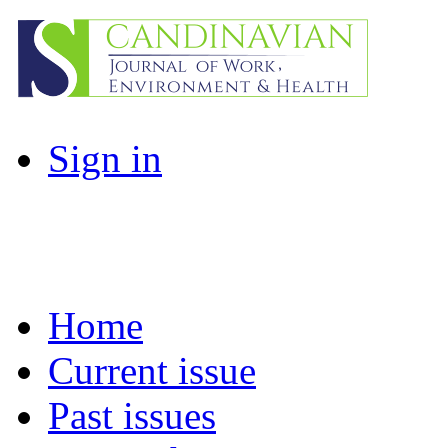
Sign in
Home
Current issue
Past issues