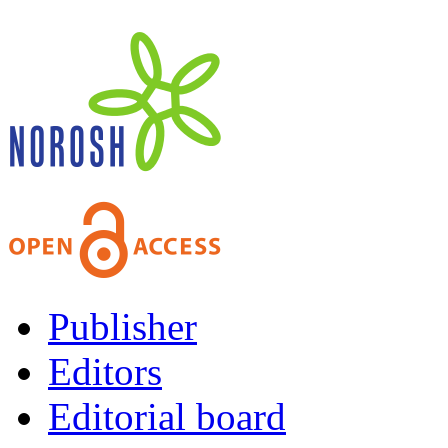
Publisher
Editors
Editorial board