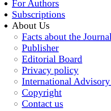
For Authors
Subscriptions
About Us
Facts about the Journa
Publisher
Editorial Board
Privacy policy
International Advisor
Copyright
Contact us