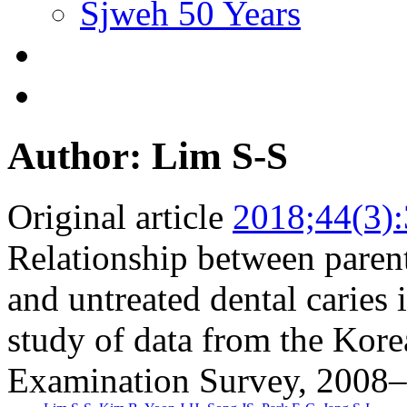
Sjweh 50 Years
Author: Lim S-S
Original article
2018;44(3)
Relationship between parent
and untreated dental caries 
study of data from the Kore
Examination Survey, 2008