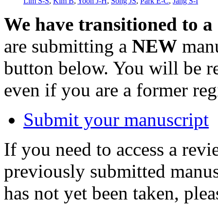
Lim S-S
,
Kim B
,
Yoon J-H
,
Song JS
,
Park E-C
,
Jang S-I
We have transitioned to a
are submitting a
NEW
manus
button below. You will be 
even if you are a former reg
Submit your manuscript
If you need to access a revi
previously submitted manusc
has not yet been taken, ple