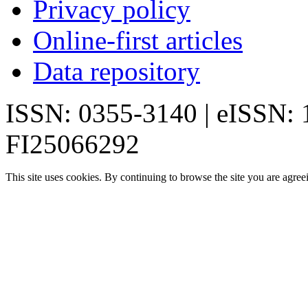
Privacy policy
Online-first articles
Data repository
ISSN: 0355-3140 | eISSN:
FI25066292
This site uses cookies. By continuing to browse the site you are agree