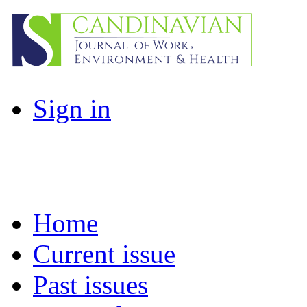
Sign in
Home
Current issue
Past issues