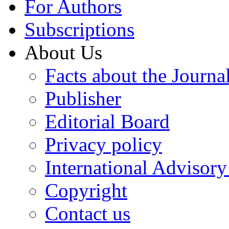
For Authors
Subscriptions
About Us
Facts about the Journa
Publisher
Editorial Board
Privacy policy
International Advisor
Copyright
Contact us