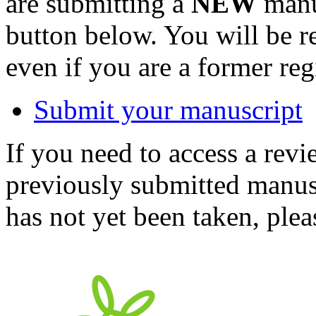
are submitting a
NEW
manus
button below. You will be 
even if you are a former reg
Submit your manuscript
If you need to access a revi
previously submitted manusc
has not yet been taken, ple