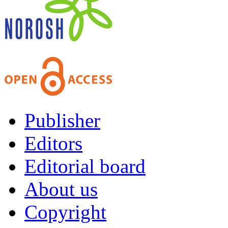
Publisher
Editors
Editorial board
About us
Copyright