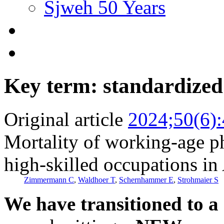
Sjweh 50 Years
Key term: standardized 
Original article
2024;50(6)
Mortality of working-age p
high-skilled occupations in
Zimmermann C
,
Waldhoer T
,
Schernhammer E
,
Strohmaier S
We have transitioned to a